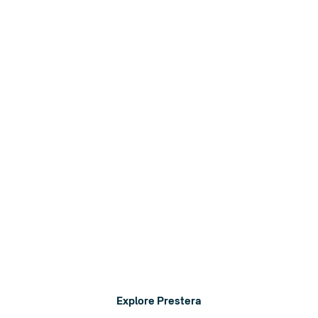
Eleiko Prestera
A complete strength system that adapts to your needs.
Explore Prestera