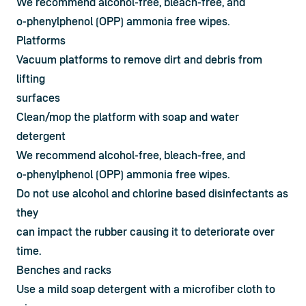
We recommend alcohol-free, bleach-free, and

o-phenylphenol (OPP) ammonia free wipes.
Platforms
Vacuum platforms to remove dirt and debris from 
lifting

surfaces
Clean/mop the platform with soap and water 
detergent
We recommend alcohol-free, bleach-free, and

o-phenylphenol (OPP) ammonia free wipes.
Do not use alcohol and chlorine based disinfectants as 
they

can impact the rubber causing it to deteriorate over 
time.
Benches and racks
Use a mild soap detergent with a microfiber cloth to 