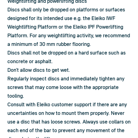
Weightlifting and powerlifting discs
Discs shall only be dropped on platforms or surfaces 
designed for its intended use e.g. the Eleiko IWF 
Weightlifting Platform or the Eleiko IPF Powerlifting 
Platform. For any weightlifting activity, we recommend 
a minimum of 30 mm rubber flooring.
Discs shall not be dropped on a hard surface such as 
concrete or asphalt.
Don’t allow discs to get wet.
Regularly inspect discs and immediately tighten any 
screws that may come loose with the appropriate 
tooling.
Consult with Eleiko customer support if there are any 
uncertainties on how to mount them properly. Never 
use a disc that has loose screws. Always use collars on 
each end of the bar to prevent any movement of the 