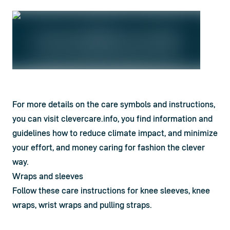
For more details on the care symbols and instructions, 
you can visit clevercare.info, you find information and 
guidelines how to reduce climate impact, and minimize 
your effort, and money caring for fashion the clever 
way.
Wraps and sleeves
Follow these care instructions for knee sleeves, knee 
wraps, wrist wraps and pulling straps.