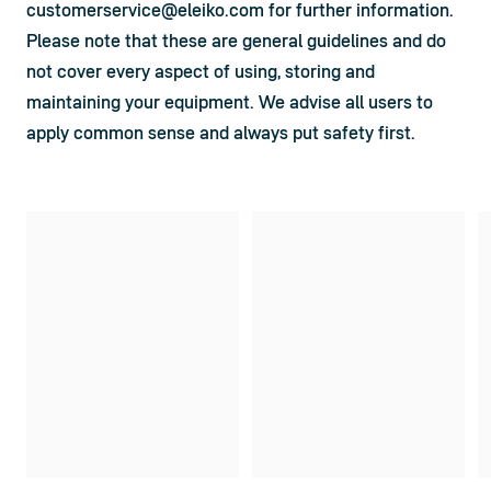
customerservice@eleiko.com
 for further information.
Please note that these are general guidelines and do 
not cover every aspect of using, storing and 
maintaining your equipment. We advise all users to 
apply common sense and always put safety first.