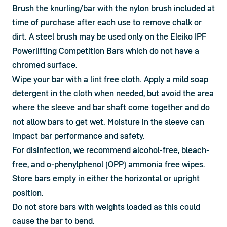
Brush the knurling/bar with the nylon brush included at 
time of purchase after each use to remove chalk or 
dirt. A steel brush may be used only on the Eleiko IPF 
Powerlifting Competition Bars which do not have a 
chromed surface.
Wipe your bar with a lint free cloth. Apply a mild soap 
detergent in the cloth when needed, but avoid the area 
where the sleeve and bar shaft come together and do 
not allow bars to get wet. Moisture in the sleeve can 
impact bar performance and safety.
For disinfection, we recommend alcohol-free, bleach-
free, and o-phenylphenol (OPP) ammonia free wipes.
Store bars empty in either the horizontal or upright 
position.
Do not store bars with weights loaded as this could 
cause the bar to bend.