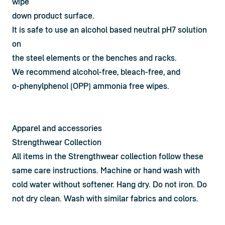
wipe

down product surface.
It is safe to use an alcohol based neutral pH7 solution 
on

the steel elements or the benches and racks.
We recommend alcohol-free, bleach-free, and

o-phenylphenol (OPP) ammonia free wipes.
Apparel and accessories
Strengthwear Collection
All items in the Strengthwear collection follow these 
same care instructions. Machine or hand wash with 
cold water without softener. Hang dry. Do not iron. Do 
not dry clean. Wash with similar fabrics and colors.