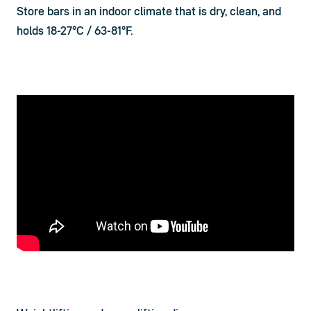
Store bars in an indoor climate that is dry, clean, and 
holds 18-27°C / 63-81°F.