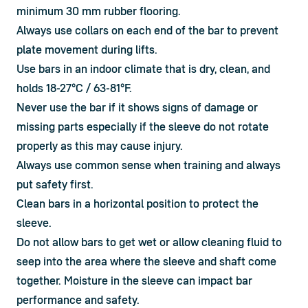
minimum 30 mm rubber flooring.
Always use collars on each end of the bar to prevent 
plate movement during lifts.
Use bars in an indoor climate that is dry, clean, and 
holds 18-27°C / 63-81°F.
Never use the bar if it shows signs of damage or 
missing parts especially if the sleeve do not rotate 
properly as this may cause injury.
Always use common sense when training and always 
put safety first.
Clean bars in a horizontal position to protect the 
sleeve.
Do not allow bars to get wet or allow cleaning fluid to 
seep into the area where the sleeve and shaft come 
together. Moisture in the sleeve can impact bar 
performance and safety.