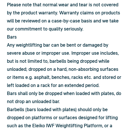
Please note that normal wear and tear is not covered 
by the product warranty. Warranty claims on products 
will be reviewed on a case-by-case basis and we take 
our commitment to quality seriously.
Bars
Any weightlifting bar can be bent or damaged by 
severe abuse or improper use. Improper use includes, 
but is not limited to, barbells being dropped while 
unloaded; dropped on a hard, non-absorbing surfaces 
or items e.g. asphalt, benches, racks etc. and stored or 
left loaded on a rack for an extended period.
Bars shall only be dropped when loaded with plates, do 
not drop an unloaded bar.
Barbells (bars loaded with plates) should only be 
dropped on platforms or surfaces designed for lifting 
such as the Eleiko IWF Weightlifting Platform, or a 