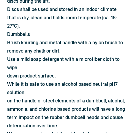
discs during the lift.
Discs shall be used and stored in an indoor climate 
that is dry, clean and holds room temperate (ca. 18-
27°C). 
Dumbbells
Brush knurling and metal handle with a nylon brush to

remove any chalk or dirt.
Use a mild soap detergent with a microfiber cloth to 
wipe

down product surface.
While it is safe to use an alcohol based neutral pH7 
solution

on the handle or steel elements of a dumbbell, alcohol,

ammonia, and chlorine based products will have a long

term impact on the rubber dumbbell heads and cause

deterioration over time.