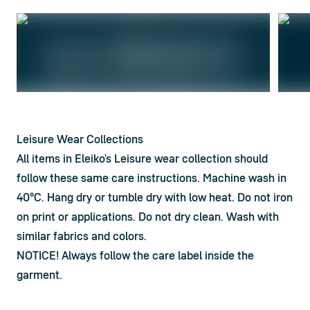
Leisure Wear Collections
All items in Eleiko’s Leisure wear collection should 
follow these same care instructions. Machine wash in 
40°C. Hang dry or tumble dry with low heat. Do not iron 
on print or applications. Do not dry clean. Wash with 
similar fabrics and colors.
NOTICE! Always follow the care label inside the 
garment.