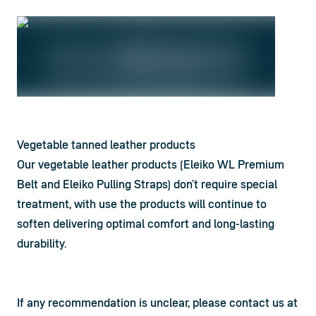
Vegetable tanned leather products
Our vegetable leather products (Eleiko WL Premium 
Belt and Eleiko Pulling Straps) don’t require special 
treatment, with use the products will continue to 
soften delivering optimal comfort and long-lasting 
durability.
If any recommendation is unclear, please contact us at 