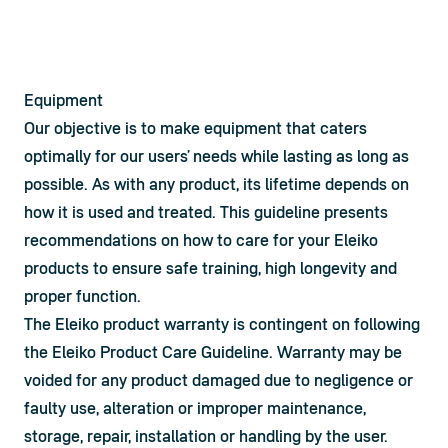
Equipment
Our objective is to make equipment that caters 
optimally for our users’ needs while lasting as long as 
possible. As with any product, its lifetime depends on 
how it is used and treated. This guideline presents 
recommendations on how to care for your Eleiko 
products to ensure safe training, high longevity and 
proper function.
The Eleiko product warranty is contingent on following 
the Eleiko Product Care Guideline. Warranty may be 
voided for any product damaged due to negligence or 
faulty use, alteration or improper maintenance, 
storage, repair, installation or handling by the user. 