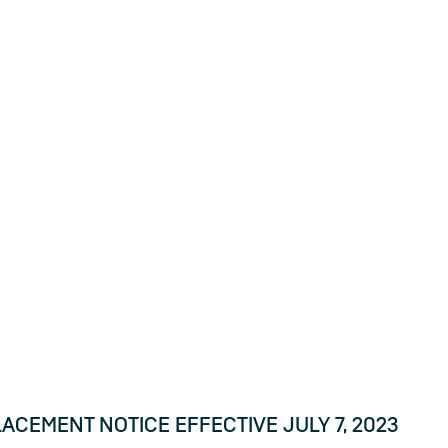
tices
ct
ces.
CEMENT NOTICE EFFECTIVE JULY 7, 2023