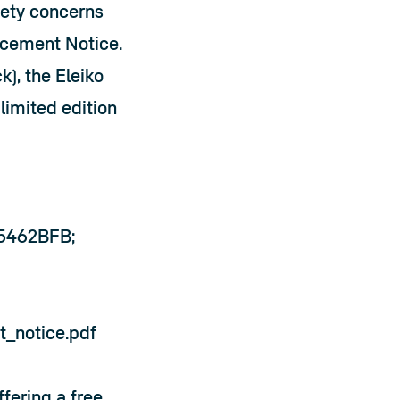
ety concerns 
acement Notice. 
), the Eleiko 
limited edition 
85462BFB;
t_notice.pdf
ering a free 