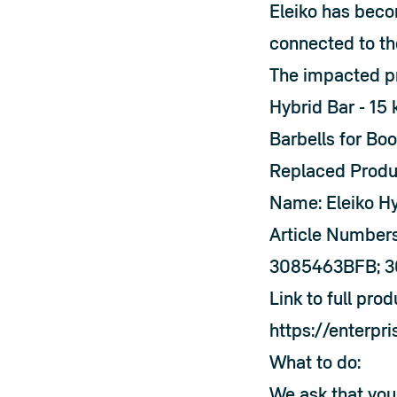
Eleiko has beco
connected to th
The impacted pro
Hybrid Bar - 15 
Barbells for Boo
Replaced Produ
Name: Eleiko Hy
Article Number
3085463BFB; 
Link to full pro
https://enterpr
What to do:
We ask that you 