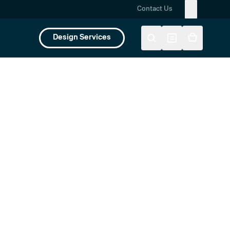
Contact Us
Design Services