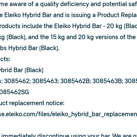
me aware of a quality deficiency and potential saf
e Eleiko Hybrid Bar and is issuing a Product Repl
ducts include the Eleiko Hybrid Bar - 20 kg (Black
kg (Black), and the 15 kg and 20 kg versions of the 
bs Hybrid Bar (Black).
cts:
brid Bar (Black)
s: 3085462; 3085463; 3085462B; 3085463B; 30
3085462SG
duct replacement notice:
ise.eleiko.com/files/eleiko_hybrid_bar_replacemen
immediately discontinue using your bar. We are off