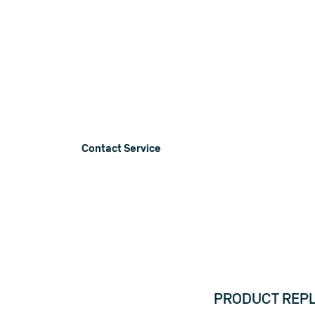
Product No
Below you will find information on produ
recalls, service announcements and noti
Contact Service
PRODUCT REPLA