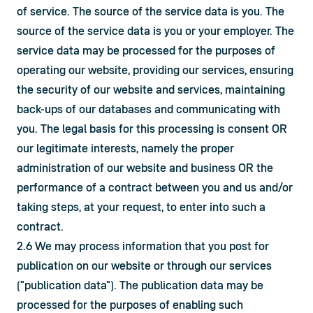
of service. The source of the service data is you. The 
source of the service data is you or your employer. The 
service data may be processed for the purposes of 
operating our website, providing our services, ensuring 
the security of our website and services, maintaining 
back-ups of our databases and communicating with 
you. The legal basis for this processing is consent OR 
our legitimate interests, namely the proper 
administration of our website and business OR the 
performance of a contract between you and us and/or 
taking steps, at your request, to enter into such a 
contract.
2.6 We may process information that you post for 
publication on our website or through our services 
("publication data"). The publication data may be 
processed for the purposes of enabling such 