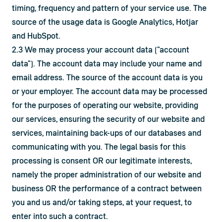
timing, frequency and pattern of your service use. The 
source of the usage data is Google Analytics, Hotjar 
and HubSpot.
2.3 We may process your account data ("account 
data"). The account data may include your name and 
email address. The source of the account data is you 
or your employer. The account data may be processed 
for the purposes of operating our website, providing 
our services, ensuring the security of our website and 
services, maintaining back-ups of our databases and 
communicating with you. The legal basis for this 
processing is consent OR our legitimate interests, 
namely the proper administration of our website and 
business OR the performance of a contract between 
you and us and/or taking steps, at your request, to 
enter into such a contract.