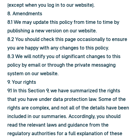
(except when you log in to our website).
8. Amendments
8.1 We may update this policy from time to time by 
publishing a new version on our website.
8.2 You should check this page occasionally to ensure 
you are happy with any changes to this policy.
8.3 We will notify you of significant changes to this 
policy by email or through the private messaging 
system on our website.
9. Your rights
9.1 In this Section 9, we have summarized the rights 
that you have under data protection law. Some of the 
rights are complex, and not all of the details have been 
included in our summaries. Accordingly, you should 
read the relevant laws and guidance from the 
regulatory authorities for a full explanation of these 