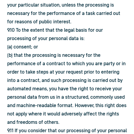
your particular situation, unless the processing is 
necessary for the performance of a task carried out 
for reasons of public interest.
9.10 To the extent that the legal basis for our 
processing of your personal data is:
(a) consent; or
(b) that the processing is necessary for the 
performance of a contract to which you are party or in 
order to take steps at your request prior to entering 
into a contract, and such processing is carried out by 
automated means, you have the right to receive your 
personal data from us in a structured, commonly used 
and machine-readable format. However, this right does 
not apply where it would adversely affect the rights 
and freedoms of others.
9.11 If you consider that our processing of your personal 