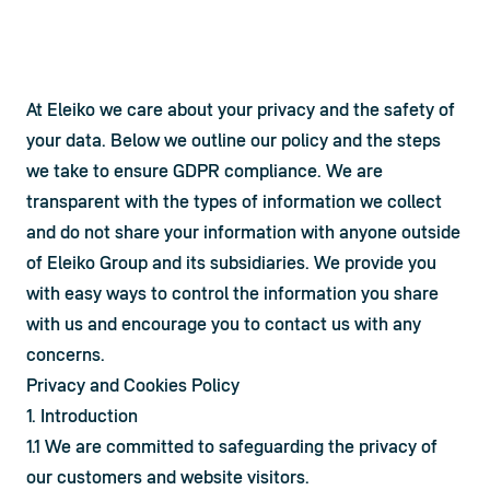
At Eleiko we care about your privacy and the safety of 
your data. Below we outline our policy and the steps 
we take to ensure GDPR compliance. We are 
transparent with the types of information we collect 
and do not share your information with anyone outside 
of Eleiko Group and its subsidiaries. We provide you 
with easy ways to control the information you share 
with us and encourage you to contact us with any 
concerns.
Privacy and Cookies Policy
1. Introduction
1.1 We are committed to safeguarding the privacy of 
our customers and website visitors.