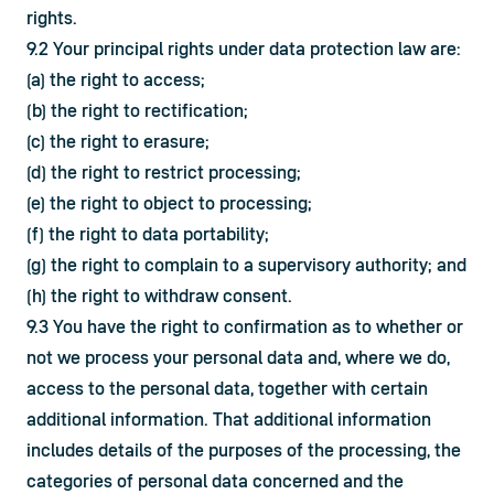
rights.
9.2 Your principal rights under data protection law are:
(a) the right to access;
(b) the right to rectification;
(c) the right to erasure;
(d) the right to restrict processing;
(e) the right to object to processing;
(f) the right to data portability;
(g) the right to complain to a supervisory authority; and
(h) the right to withdraw consent.
9.3 You have the right to confirmation as to whether or 
not we process your personal data and, where we do, 
access to the personal data, together with certain 
additional information. That additional information 
includes details of the purposes of the processing, the 
categories of personal data concerned and the 