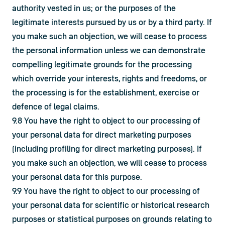
authority vested in us; or the purposes of the 
legitimate interests pursued by us or by a third party. If 
you make such an objection, we will cease to process 
the personal information unless we can demonstrate 
compelling legitimate grounds for the processing 
which override your interests, rights and freedoms, or 
the processing is for the establishment, exercise or 
defence of legal claims.
9.8 You have the right to object to our processing of 
your personal data for direct marketing purposes 
(including profiling for direct marketing purposes). If 
you make such an objection, we will cease to process 
your personal data for this purpose.
9.9 You have the right to object to our processing of 
your personal data for scientific or historical research 
purposes or statistical purposes on grounds relating to 