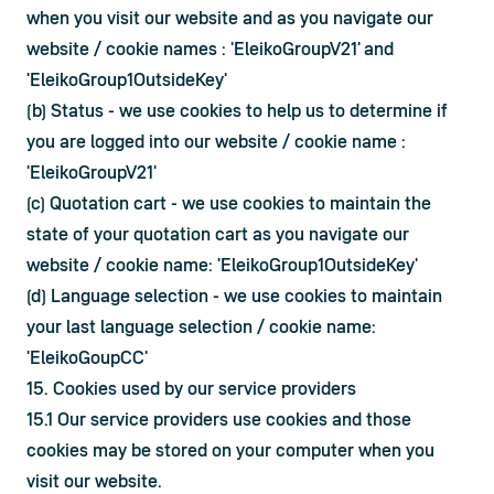
when you visit our website and as you navigate our 
website / cookie names : 'EleikoGroupV21' and 
'EleikoGroup1OutsideKey'
(b) Status - we use cookies to help us to determine if 
you are logged into our website / cookie name : 
'EleikoGroupV21'
(c) Quotation cart - we use cookies to maintain the 
state of your quotation cart as you navigate our 
website / cookie name: 'EleikoGroup1OutsideKey'
(d) Language selection - we use cookies to maintain 
your last language selection / cookie name: 
'EleikoGoupCC'
15. Cookies used by our service providers
15.1 Our service providers use cookies and those 
cookies may be stored on your computer when you 
visit our website.