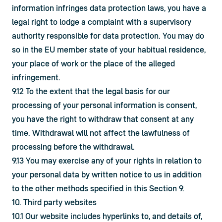
information infringes data protection laws, you have a 
legal right to lodge a complaint with a supervisory 
authority responsible for data protection. You may do 
so in the EU member state of your habitual residence, 
your place of work or the place of the alleged 
infringement.
9.12 To the extent that the legal basis for our 
processing of your personal information is consent, 
you have the right to withdraw that consent at any 
time. Withdrawal will not affect the lawfulness of 
processing before the withdrawal.
9.13 You may exercise any of your rights in relation to 
your personal data by written notice to us in addition 
to the other methods specified in this Section 9.
10. Third party websites
10.1 Our website includes hyperlinks to, and details of, 