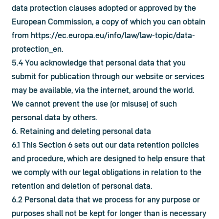
data protection clauses adopted or approved by the 
European Commission, a copy of which you can obtain 
from 
https://ec.europa.eu/info/law/law-topic/data-
protection_en
.
5.4 You acknowledge that personal data that you 
submit for publication through our website or services 
may be available, via the internet, around the world. 
We cannot prevent the use (or misuse) of such 
personal data by others.
6. Retaining and deleting personal data
6.1 This Section 6 sets out our data retention policies 
and procedure, which are designed to help ensure that 
we comply with our legal obligations in relation to the 
retention and deletion of personal data.
6.2 Personal data that we process for any purpose or 
purposes shall not be kept for longer than is necessary 