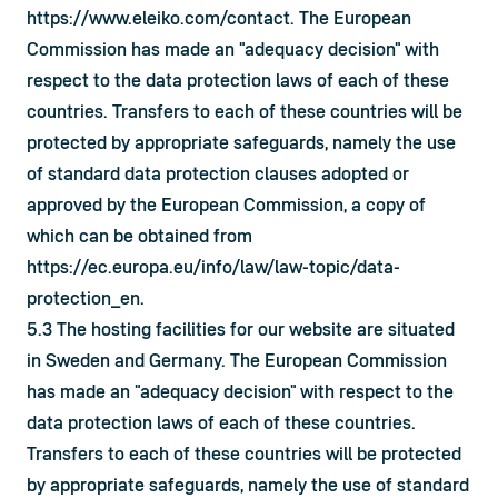
https://www.eleiko.com/contact
. The European 
Commission has made an "adequacy decision" with 
respect to the data protection laws of each of these 
countries. Transfers to each of these countries will be 
protected by appropriate safeguards, namely the use 
of standard data protection clauses adopted or 
approved by the European Commission, a copy of 
which can be obtained from 
https://ec.europa.eu/info/law/law-topic/data-
protection_en
.
5.3 The hosting facilities for our website are situated 
in Sweden and Germany. The European Commission 
has made an "adequacy decision" with respect to the 
data protection laws of each of these countries. 
Transfers to each of these countries will be protected 
by appropriate safeguards, namely the use of standard 