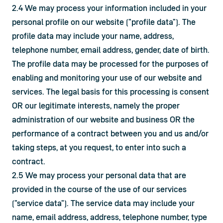
2.4 We may process your information included in your 
personal profile on our website ("profile data"). The 
profile data may include your name, address, 
telephone number, email address, gender, date of birth. 
The profile data may be processed for the purposes of 
enabling and monitoring your use of our website and 
services. The legal basis for this processing is consent 
OR our legitimate interests, namely the proper 
administration of our website and business OR the 
performance of a contract between you and us and/or 
taking steps, at you request, to enter into such a 
contract.
2.5 We may process your personal data that are 
provided in the course of the use of our services 
("service data"). The service data may include your 
name, email address, address, telephone number, type 