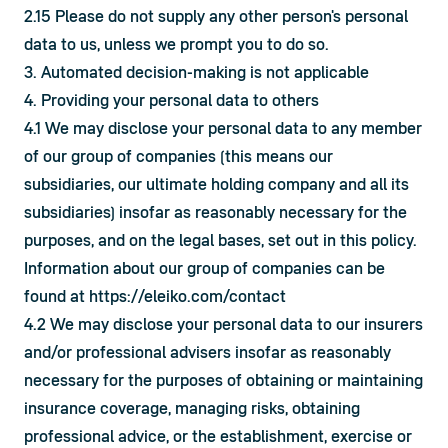
2.15 Please do not supply any other person's personal 
data to us, unless we prompt you to do so.
3. Automated decision-making is not applicable
4. Providing your personal data to others
4.1 We may disclose your personal data to any member 
of our group of companies (this means our 
subsidiaries, our ultimate holding company and all its 
subsidiaries) insofar as reasonably necessary for the 
purposes, and on the legal bases, set out in this policy. 
Information about our group of companies can be 
found at 
https://eleiko.com/contact
4.2 We may disclose your personal data to our insurers 
and/or professional advisers insofar as reasonably 
necessary for the purposes of obtaining or maintaining 
insurance coverage, managing risks, obtaining 
professional advice, or the establishment, exercise or 