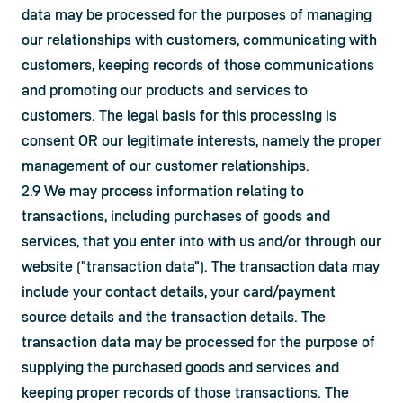
data may be processed for the purposes of managing 
our relationships with customers, communicating with 
customers, keeping records of those communications 
and promoting our products and services to 
customers. The legal basis for this processing is 
consent OR our legitimate interests, namely the proper 
management of our customer relationships.
2.9 We may process information relating to 
transactions, including purchases of goods and 
services, that you enter into with us and/or through our 
website ("transaction data"). The transaction data may 
include your contact details, your card/payment 
source details and the transaction details. The 
transaction data may be processed for the purpose of 
supplying the purchased goods and services and 
keeping proper records of those transactions. The 