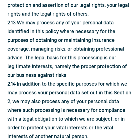
protection and assertion of our legal rights, your legal 
rights and the legal rights of others.
2.13 We may process any of your personal data 
identified in this policy where necessary for the 
purposes of obtaining or maintaining insurance 
coverage, managing risks, or obtaining professional 
advice. The legal basis for this processing is our 
legitimate interests, namely the proper protection of 
our business against risks
2.14 In addition to the specific purposes for which we 
may process your personal data set out in this Section 
2, we may also process any of your personal data 
where such processing is necessary for compliance 
with a legal obligation to which we are subject, or in 
order to protect your vital interests or the vital 
interests of another natural person.