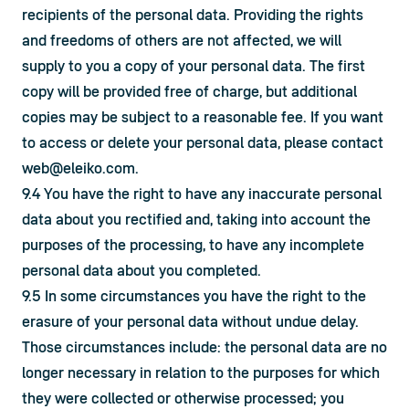
recipients of the personal data. Providing the rights 
and freedoms of others are not affected, we will 
supply to you a copy of your personal data. The first 
copy will be provided free of charge, but additional 
copies may be subject to a reasonable fee. If you want 
to access or delete your personal data, please contact 
web@eleiko.com
.
9.4 You have the right to have any inaccurate personal 
data about you rectified and, taking into account the 
purposes of the processing, to have any incomplete 
personal data about you completed.
9.5 In some circumstances you have the right to the 
erasure of your personal data without undue delay. 
Those circumstances include: the personal data are no 
longer necessary in relation to the purposes for which 
they were collected or otherwise processed; you 