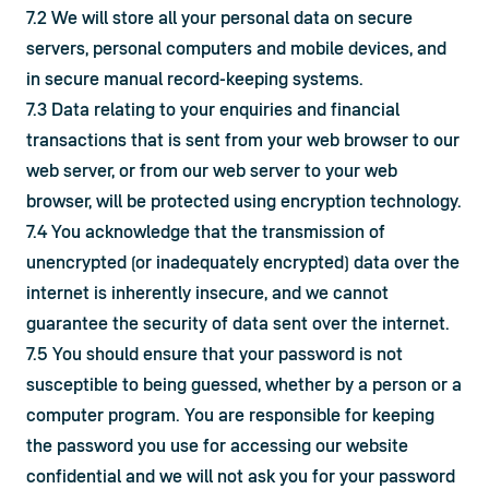
7.2 We will store all your personal data on secure 
servers, personal computers and mobile devices, and 
in secure manual record-keeping systems.
7.3 Data relating to your enquiries and financial 
transactions that is sent from your web browser to our 
web server, or from our web server to your web 
browser, will be protected using encryption technology.
7.4 You acknowledge that the transmission of 
unencrypted (or inadequately encrypted) data over the 
internet is inherently insecure, and we cannot 
guarantee the security of data sent over the internet.
7.5 You should ensure that your password is not 
susceptible to being guessed, whether by a person or a 
computer program. You are responsible for keeping 
the password you use for accessing our website 
confidential and we will not ask you for your password 