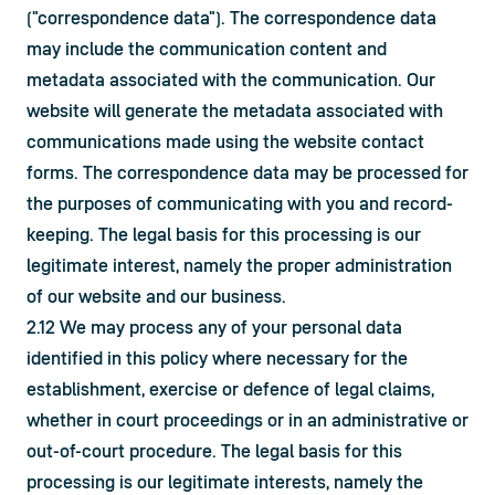
("correspondence data"). The correspondence data 
may include the communication content and 
metadata associated with the communication. Our 
website will generate the metadata associated with 
communications made using the website contact 
forms. The correspondence data may be processed for 
the purposes of communicating with you and record-
keeping. The legal basis for this processing is our 
legitimate interest, namely the proper administration 
of our website and our business.
2.12 We may process any of your personal data 
identified in this policy where necessary for the 
establishment, exercise or defence of legal claims, 
whether in court proceedings or in an administrative or 
out-of-court procedure. The legal basis for this 
processing is our legitimate interests, namely the 