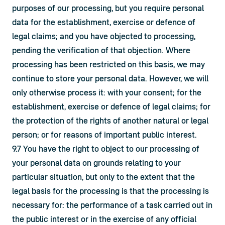
purposes of our processing, but you require personal 
data for the establishment, exercise or defence of 
legal claims; and you have objected to processing, 
pending the verification of that objection. Where 
processing has been restricted on this basis, we may 
continue to store your personal data. However, we will 
only otherwise process it: with your consent; for the 
establishment, exercise or defence of legal claims; for 
the protection of the rights of another natural or legal 
person; or for reasons of important public interest.
9.7 You have the right to object to our processing of 
your personal data on grounds relating to your 
particular situation, but only to the extent that the 
legal basis for the processing is that the processing is 
necessary for: the performance of a task carried out in 
the public interest or in the exercise of any official 