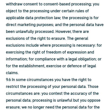
withdraw consent to consent-based processing; you 
object to the processing under certain rules of 
applicable data protection law; the processing is for 
direct marketing purposes; and the personal data have 
been unlawfully processed. However, there are 
exclusions of the right to erasure. The general 
exclusions include where processing is necessary: for 
exercising the right of freedom of expression and 
information; for compliance with a legal obligation; or 
for the establishment, exercise or defence of legal 
claims.
9.6 In some circumstances you have the right to 
restrict the processing of your personal data. Those 
circumstances are: you contest the accuracy of the 
personal data; processing is unlawful but you oppose 
erasure; we no longer need the personal data for the 