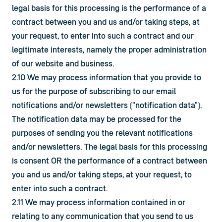
legal basis for this processing is the performance of a 
contract between you and us and/or taking steps, at 
your request, to enter into such a contract and our 
legitimate interests, namely the proper administration 
of our website and business.
2.10 We may process information that you provide to 
us for the purpose of subscribing to our email 
notifications and/or newsletters ("notification data"). 
The notification data may be processed for the 
purposes of sending you the relevant notifications 
and/or newsletters. The legal basis for this processing 
is consent OR the performance of a contract between 
you and us and/or taking steps, at your request, to 
enter into such a contract.
2.11 We may process information contained in or 
relating to any communication that you send to us 