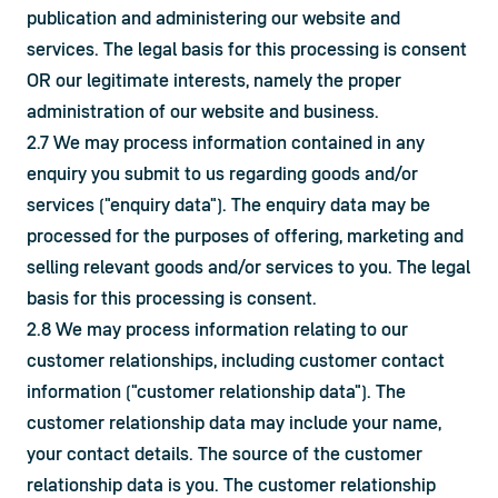
publication and administering our website and 
services. The legal basis for this processing is consent 
OR our legitimate interests, namely the proper 
administration of our website and business.
2.7 We may process information contained in any 
enquiry you submit to us regarding goods and/or 
services ("enquiry data"). The enquiry data may be 
processed for the purposes of offering, marketing and 
selling relevant goods and/or services to you. The legal 
basis for this processing is consent.
2.8 We may process information relating to our 
customer relationships, including customer contact 
information ("customer relationship data"). The 
customer relationship data may include your name, 
your contact details. The source of the customer 
relationship data is you. The customer relationship 