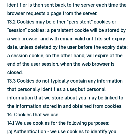
identifier is then sent back to the server each time the 
browser requests a page from the server.
13.2 Cookies may be either "persistent" cookies or 
"session" cookies: a persistent cookie will be stored by 
a web browser and will remain valid until its set expiry 
date, unless deleted by the user before the expiry date; 
a session cookie, on the other hand, will expire at the 
end of the user session, when the web browser is 
closed.
13.3 Cookies do not typically contain any information 
that personally identifies a user, but personal 
information that we store about you may be linked to 
the information stored in and obtained from cookies.
14. Cookies that we use
14.1 We use cookies for the following purposes:
(a) Authentication - we use cookies to identify you 