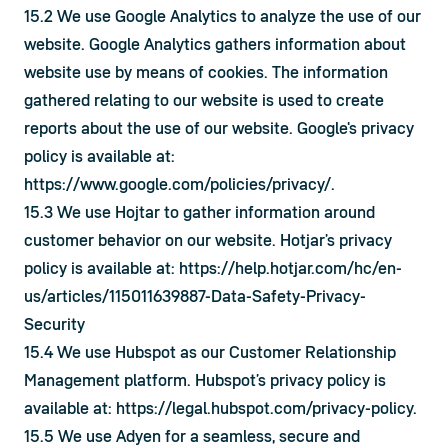
15.2 We use Google Analytics to analyze the use of our 
website. Google Analytics gathers information about 
website use by means of cookies. The information 
gathered relating to our website is used to create 
reports about the use of our website. Google's privacy 
policy is available at: 
https://www.google.com/policies/privacy/
.
15.3 We use Hojtar to gather information around 
customer behavior on our website. Hotjar’s privacy 
policy is available at: 
https://help.hotjar.com/hc/en-
us/articles/115011639887-Data-Safety-Privacy-
Security
15.4 We use Hubspot as our Customer Relationship 
Management platform. Hubspot’s privacy policy is 
available at: 
https://legal.hubspot.com/privacy-policy
.
15.5 We use Adyen for a seamless, secure and 