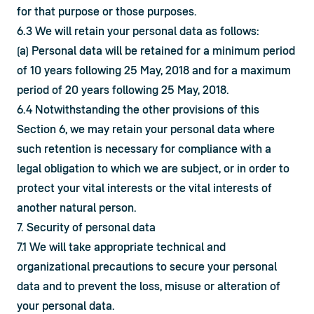
for that purpose or those purposes.
6.3 We will retain your personal data as follows:
(a) Personal data will be retained for a minimum period 
of 10 years following 25 May, 2018 and for a maximum 
period of 20 years following 25 May, 2018.
6.4 Notwithstanding the other provisions of this 
Section 6, we may retain your personal data where 
such retention is necessary for compliance with a 
legal obligation to which we are subject, or in order to 
protect your vital interests or the vital interests of 
another natural person.
7. Security of personal data
7.1 We will take appropriate technical and 
organizational precautions to secure your personal 
data and to prevent the loss, misuse or alteration of 
your personal data.