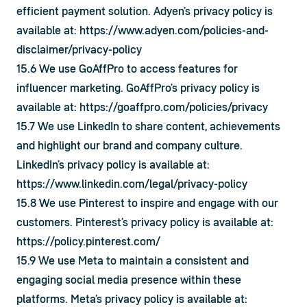
efficient payment solution. Adyen’s privacy policy is 
available at: 
https://www.adyen.com/policies-and-
disclaimer/privacy-policy
15.6 We use GoAffPro to access features for 
influencer marketing. GoAffPro’s privacy policy is 
available at: 
https://goaffpro.com/policies/privacy
15.7 We use LinkedIn to share content, achievements 
and highlight our brand and company culture. 
LinkedIn’s privacy policy is available at: 
https://www.linkedin.com/legal/privacy-policy
15.8 We use Pinterest to inspire and engage with our 
customers. Pinterest’s privacy policy is available at: 
https://policy.pinterest.com/
15.9 We use Meta to maintain a consistent and 
engaging social media presence within these 
platforms. Meta’s privacy policy is available at: 