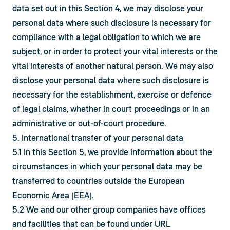
data set out in this Section 4, we may disclose your 
personal data where such disclosure is necessary for 
compliance with a legal obligation to which we are 
subject, or in order to protect your vital interests or the 
vital interests of another natural person. We may also 
disclose your personal data where such disclosure is 
necessary for the establishment, exercise or defence 
of legal claims, whether in court proceedings or in an 
administrative or out-of-court procedure.
5. International transfer of your personal data
5.1 In this Section 5, we provide information about the 
circumstances in which your personal data may be 
transferred to countries outside the European 
Economic Area (EEA).
5.2 We and our other group companies have offices 
and facilities that can be found under URL 