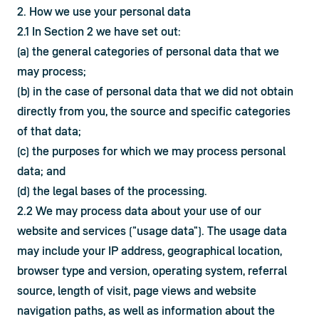
2. How we use your personal data
2.1 In Section 2 we have set out:
(a) the general categories of personal data that we 
may process;
(b) in the case of personal data that we did not obtain 
directly from you, the source and specific categories 
of that data;
(c) the purposes for which we may process personal 
data; and
(d) the legal bases of the processing.
2.2 We may process data about your use of our 
website and services ("usage data"). The usage data 
may include your IP address, geographical location, 
browser type and version, operating system, referral 
source, length of visit, page views and website 
navigation paths, as well as information about the 