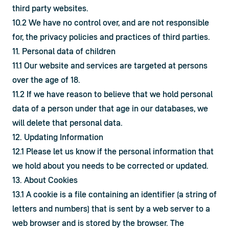
third party websites.
10.2 We have no control over, and are not responsible 
for, the privacy policies and practices of third parties.
11. Personal data of children
11.1 Our website and services are targeted at persons 
over the age of 18.
11.2 If we have reason to believe that we hold personal 
data of a person under that age in our databases, we 
will delete that personal data.
12. Updating Information
12.1 Please let us know if the personal information that 
we hold about you needs to be corrected or updated.
13. About Cookies
13.1 A cookie is a file containing an identifier (a string of 
letters and numbers) that is sent by a web server to a 
web browser and is stored by the browser. The 