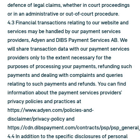
defence of legal claims, whether in court proceedings 
or in an administrative or out-of-court procedure.
4.3 Financial transactions relating to our website and 
services may be handled by our payment services 
providers, Adyen and DIBS Payment Services AB. We 
will share transaction data with our payment services 
providers only to the extent necessary for the 
purposes of processing your payments, refunding such 
payments and dealing with complaints and queries 
relating to such payments and refunds. You can find 
information about the payment services providers' 
privacy policies and practices at 
https://www.adyen.com/policies-and-
disclaimer/privacy-policy
 and 
https://cdn.dibspayment.com/contracts/psp/psp_general
4.4 In addition to the specific disclosures of personal 