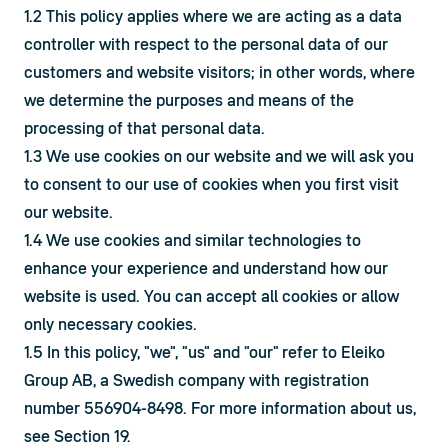
1.2 This policy applies where we are acting as a data 
controller with respect to the personal data of our 
customers and website visitors; in other words, where 
we determine the purposes and means of the 
processing of that personal data.
1.3 We use cookies on our website and we will ask you 
to consent to our use of cookies when you first visit 
our website.
1.4 We use cookies and similar technologies to 
enhance your experience and understand how our 
website is used. You can accept all cookies or allow 
only necessary cookies.
1.5 In this policy, "we", "us" and "our" refer to Eleiko 
Group AB, a Swedish company with registration 
number 556904-8498. For more information about us, 
see Section 19.