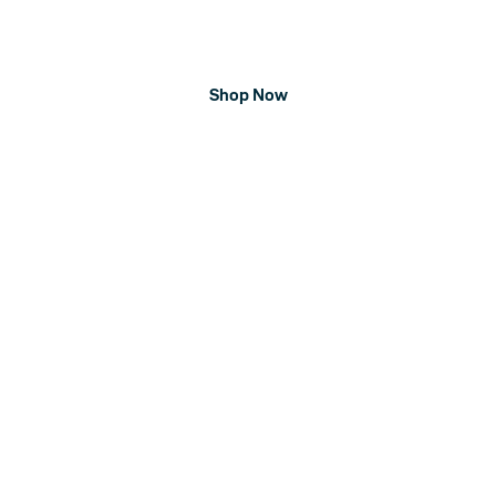
kettlebells, lifting belts, apparel, and more. Your strength
training needs, a click away.
Shop Now