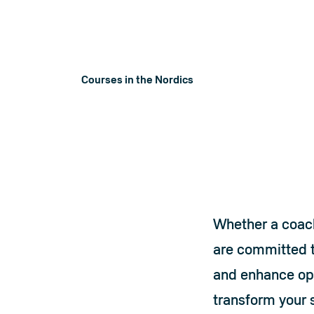
perfectly complement our equipment to 
ensure you achieve the ultimate lifting
experience.
Courses in the Nordics
Courses in th
Whether a coach,
are committed t
and enhance opp
transform your s