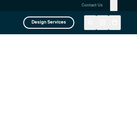
Contact Us
Design Services