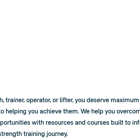
help
e US
 trainer, operator, or lifter, you deserve maximum 
o helping you achieve them. We help you overcom
ortunities with resources and courses built to in
trength training journey.