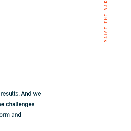
RAISE THE BAR
results. And we 
e challenges 
form and 