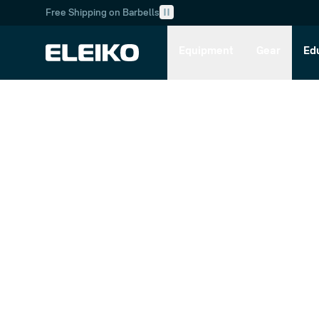
Free Shipping on Barbells
Skip to main content
Skip to navigation
Equipment
Gear
Ed