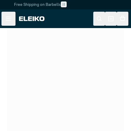
Free Shipping on Barbells
Skip to main content
Skip to navigation