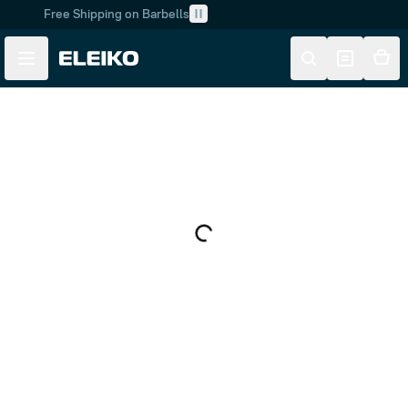
Free Shipping on Barbells
Skip to main content
Skip to navigation