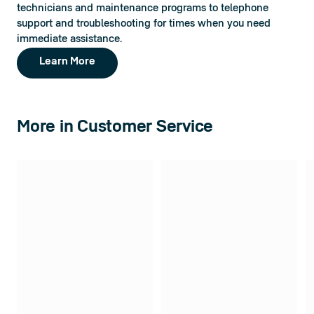
technicians and maintenance programs to telephone 
support and troubleshooting for times when you need 
immediate assistance.
Learn More
More in Customer Service