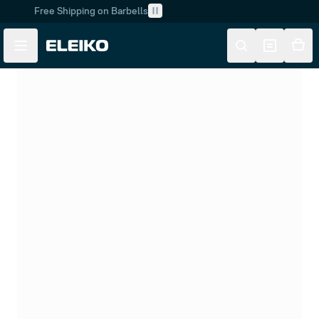
Free Shipping on Barbells
Skip to main content
Skip to navigation