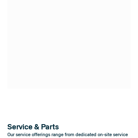
Service & Parts
Our service offerings range from dedicated on-site service 