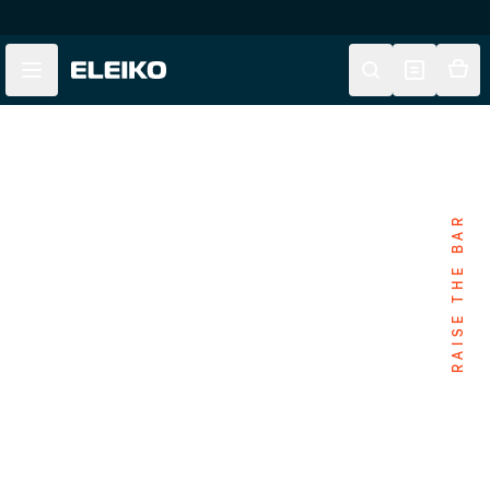
Skip to main content
Skip to navigation
RAISE THE BAR