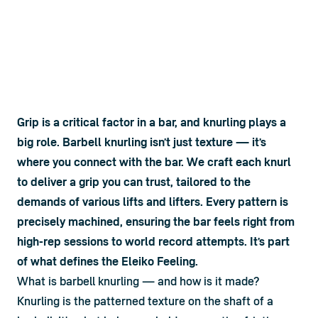
Grip is a critical factor in a bar, and knurling plays a 
big role. Barbell knurling isn’t just texture — it’s 
where you connect with the bar. We craft each knurl 
to deliver a grip you can trust, tailored to the 
demands of various lifts and lifters. Every pattern is 
precisely machined, ensuring the bar feels right from 
high-rep sessions to world record attempts. It’s part 
of what defines the Eleiko Feeling.
What is barbell knurling — and how is it made?
Knurling is the patterned texture on the shaft of a 