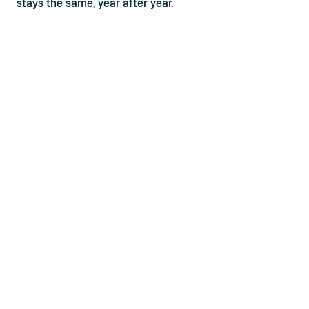
stays the same, year after year.
Why is barbell knurling important?
One of the most important aspects of lifting is the 