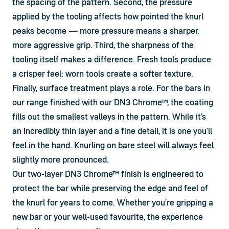
the spacing of the pattern. Second, the pressure 
applied by the tooling affects how pointed the knurl 
peaks become — more pressure means a sharper, 
more aggressive grip. Third, the sharpness of the 
tooling itself makes a difference. Fresh tools produce 
a crisper feel; worn tools create a softer texture. 
Finally, surface treatment plays a role. For the bars in 
our range finished with our DN3 Chrome™, the coating 
fills out the smallest valleys in the pattern. While it’s 
an incredibly thin layer and a fine detail, it is one you’ll 
feel in the hand. Knurling on bare steel will always feel 
slightly more pronounced.
Our two-layer DN3 Chrome™ finish is engineered to 
protect the bar while preserving the edge and feel of 
the knurl for years to come. Whether you’re gripping a 
new bar or your well-used favourite, the experience 