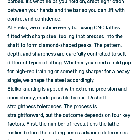
barbell. It’s what helps you hold on, creating friction 
between your hands and the bar so you can lift with 
control and confidence.
At Eleiko, we machine every bar using CNC lathes 
fitted with sharp steel tooling that presses into the 
shaft to form diamond-shaped peaks. The pattern, 
depth, and sharpness are carefully controlled to suit 
different types of lifting. Whether you need a mild grip 
for high-rep training or something sharper for a heavy 
single, we shape the steel accordingly.
Eleiko knurling is applied with extreme precision and 
consistency, made possible by our IT6 shaft 
straightness tolerances. The process is 
straightforward, but the outcome depends on four key 
factors. First, the number of revolutions the lathe 
makes before the cutting heads advance determines 