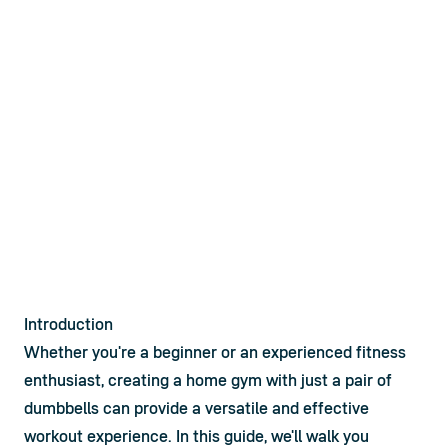
Introduction
Whether you're a beginner or an experienced fitness 
enthusiast, creating a home gym with just a pair of 
dumbbells
 can provide a versatile and effective 
workout experience. In this guide, we'll walk you 