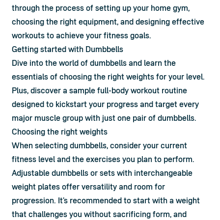
through the process of setting up your home gym, 
choosing the right equipment, and designing effective 
workouts to achieve your fitness goals.
Getting started with Dumbbells
Dive into the world of dumbbells and learn the 
essentials of choosing the right weights for your level. 
Plus, discover a sample full-body workout routine 
designed to kickstart your progress and target every 
major muscle group with just one pair of dumbbells.
Choosing the right weights
When selecting dumbbells, consider your current 
fitness level and the exercises you plan to perform. 
Adjustable dumbbells or sets with interchangeable 
weight plates offer versatility and room for 
progression. It's recommended to start with a weight 
that challenges you without sacrificing form, and 