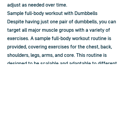
adjust as needed over time.
Sample full-body workout with Dumbbells
Despite having just one pair of dumbbells, you can 
target all major muscle groups with a variety of 
exercises. A 
sample full-body workout routine
 is 
provided, covering exercises for the chest, back, 
shoulders, legs, arms, and core. This routine is 
designed to be scalable and adaptable to different 
fitness levels, making it suitable for beginners and 
experienced lifters alike.