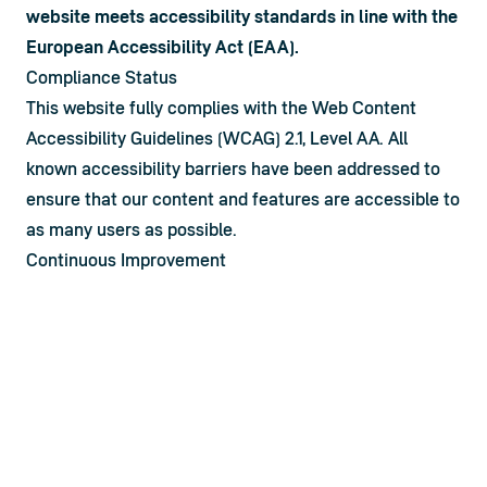
website meets accessibility standards in line with the 
European Accessibility Act (EAA).
Compliance Status
This website fully complies with the Web Content 
Accessibility Guidelines (WCAG) 2.1, Level AA. All 
known accessibility barriers have been addressed to 
ensure that our content and features are accessible to 
as many users as possible.
Continuous Improvement
Accessibility is an ongoing commitment. We conduct 
regular reviews and updates to ensure that new 
content and functionalities maintain high accessibility 
standards. We also integrate user feedback to guide 
improvements.
Feedback and Contact
We welcome your feedback on the accessibility of 