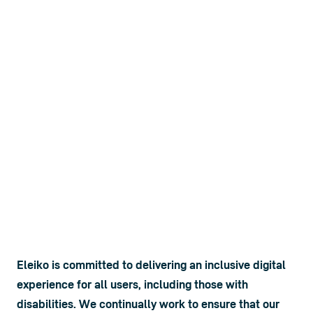
Eleiko is committed to delivering an inclusive digital 
experience for all users, including those with 
disabilities. We continually work to ensure that our 