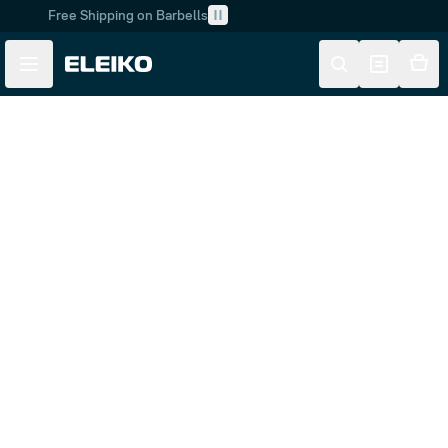
Free Shipping on Barbells
Skip to main content
Skip to navigation