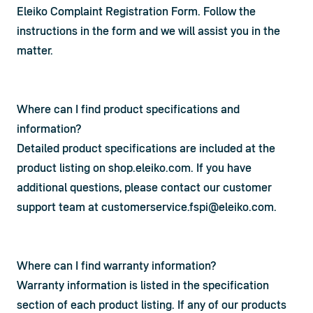
Eleiko Complaint Registration Form
. Follow the 
instructions in the form and we will assist you in the 
matter.
Where can I find product specifications and
information?
Detailed product specifications are included at the 
product listing on shop.eleiko.com. If you have 
additional questions, please contact our customer 
support team at 
customerservice.fspi@eleiko.com
.
Where can I find warranty information?
Warranty information is listed in the specification 
section of each product listing. If any of our products 