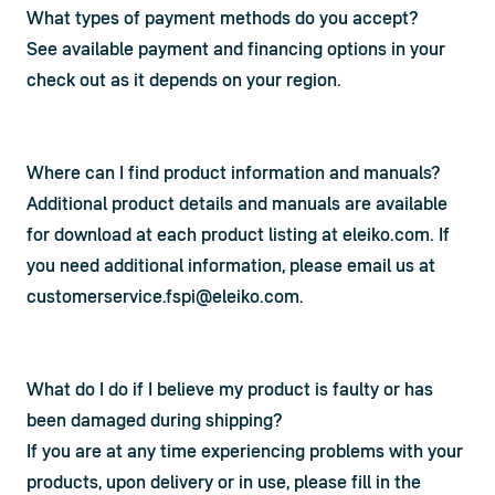
What types of payment methods do you accept?
See available payment and financing options in your 
check out as it depends on your region.
Where can I find product information and manuals?
Additional product details and manuals are available 
for download at each product listing at eleiko.com. If 
you need additional information, please email us at 
customerservice.fspi@eleiko.com
.
What do I do if I believe my product is faulty or has
been damaged during shipping?
If you are at any time experiencing problems with your 
products, upon delivery or in use, please fill in the 