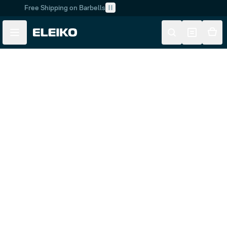
Free Shipping on Barbells
Skip to main content
Skip to navigation
Customer Service
FAQ