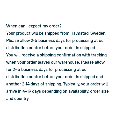
When can I expect my order?
Your product will be shipped from Halmstad, Sweden. 
Please allow 2-5 business days for processing at our 
distribution centre before your order is shipped.
You will receive a shipping confirmation with tracking 
when your order leaves our warehouse. Please allow 
for 2–5 business days for processing at our 
distribution centre before your order is shipped and 
another 2-14 days of shipping. Typically, your order will 
arrive in 4–19 days depending on availability, order size 
and country.