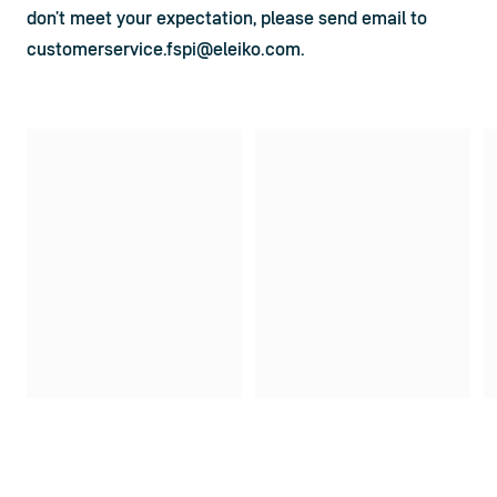
don’t meet your expectation, please send email to 
customerservice.fspi@eleiko.com
.