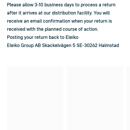
Please allow 3-10 business days to process a return 
after it arrives at our distribution facility. You will 
receive an email confirmation when your return is 
received with the planned course of action.
Posting your return back to Eleiko
Eleiko Group AB Skackelvägen 5 SE-30262 Halmstad