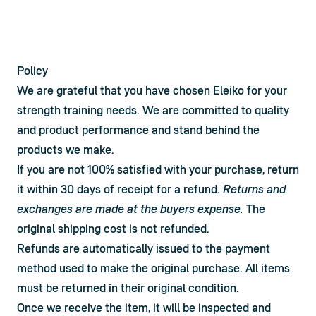
Policy
We are grateful that you have chosen Eleiko for your 
strength training needs. We are committed to quality 
and product performance and stand behind the 
products we make.
If you are not 100% satisfied with your purchase, return 
it within 30 days of receipt for a refund. 
Returns and 
exchanges are made at the buyers expense.
 The 
original shipping cost is not refunded.
Refunds are automatically issued to the payment 
method used to make the original purchase. All items 
must be returned in their original condition.
Once we receive the item, it will be inspected and 