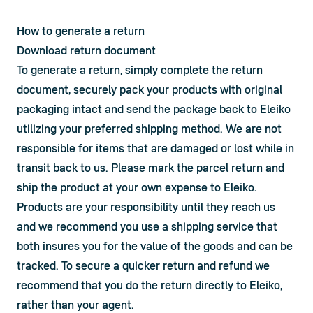
How to generate a return
Download return document 
To generate a return, simply complete the return 
document, securely pack your products with original 
packaging intact and send the package back to Eleiko 
utilizing your preferred shipping method. We are not 
responsible for items that are damaged or lost while in 
transit back to us. Please mark the parcel return and 
ship the product at your own expense to Eleiko. 
Products are your responsibility until they reach us 
and we recommend you use a shipping service that 
both insures you for the value of the goods and can be 
tracked. To secure a quicker return and refund we 
recommend that you do the return directly to Eleiko, 
rather than your agent.