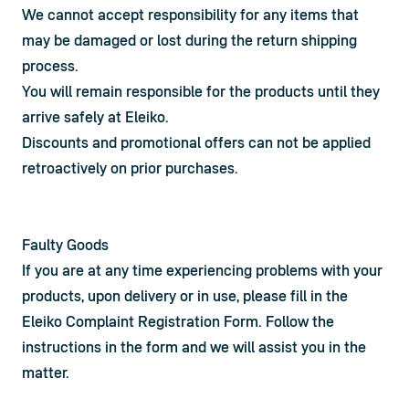
We cannot accept responsibility for any items that 
may be damaged or lost during the return shipping 
process.
You will remain responsible for the products until they 
arrive safely at Eleiko.
Discounts and promotional offers can not be applied 
retroactively on prior purchases.
Faulty Goods
If you are at any time experiencing problems with your 
products, upon delivery or in use, please fill in the 
Eleiko Complaint Registration Form
. Follow the 
instructions in the form and we will assist you in the 
matter.