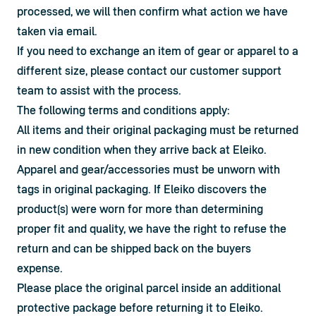
processed, we will then confirm what action we have 
taken via email.

If you need to exchange an item of gear or apparel to a 
different size, please contact our customer support 
team to assist with the process.
The following terms and conditions apply:
All items and their original packaging must be returned 
in new condition when they arrive back at Eleiko.
Apparel and gear/accessories must be unworn with 
tags in original packaging. If Eleiko discovers the 
product(s) were worn for more than determining 
proper fit and quality, we have the right to refuse the 
return and can be shipped back on the buyers 
expense.
Please place the original parcel inside an additional 
protective package before returning it to Eleiko.