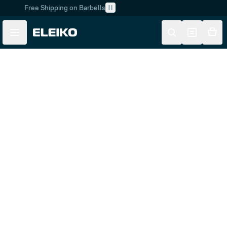
Free Shipping on Barbells
Skip to main content
Skip to navigation
Customer Service
Returns & Product Support