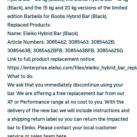
(Black), and the 15 kg and 20 kg versions of the limited 
edition Barbells for Boobs Hybrid Bar (Black).
Replaced Products:
Name: Eleiko Hybrid Bar (Black)
Article Numbers: 3085462; 3085463; 3085462B;
3085463B; 3085462BFB; 3085463BFB; 3085462SG
Link to full product replacement notice:
https://enterprise.eleiko.com/files/eleiko_hybrid_bar_re
What to do:
We ask that you immediately discontinue using your 
bar. We are offering a free replacement bar from our 
XF or Performance range at no cost to you. With the 
delivery of the new bar, we will include instructions and 
a shipping return label so you can return the impacted 
bar to Eleiko. Please contact your local customer 
service or sales team 
here
.