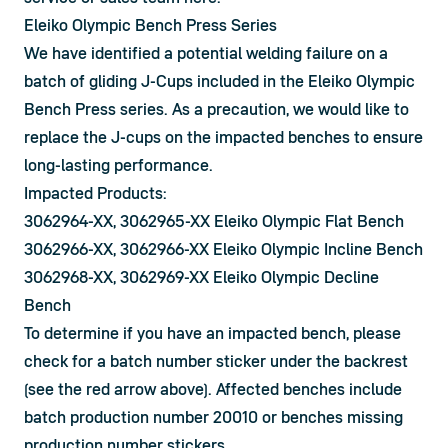
Eleiko Olympic Bench Press Series
We have identified a potential welding failure on a 
batch of gliding J-Cups included in the Eleiko Olympic 
Bench Press series. As a precaution, we would like to 
replace the J-cups on the impacted benches to ensure 
long-lasting performance.
Impacted Products:
3062964-XX, 3062965-XX Eleiko Olympic Flat Bench
3062966-XX, 3062966-XX Eleiko Olympic Incline Bench
3062968-XX, 3062969-XX Eleiko Olympic Decline
Bench
To determine if you have an impacted bench, please 
check for a batch number sticker under the backrest 
(see the red arrow above). Affected benches include 
batch production number 20010 or benches missing 
production number stickers.