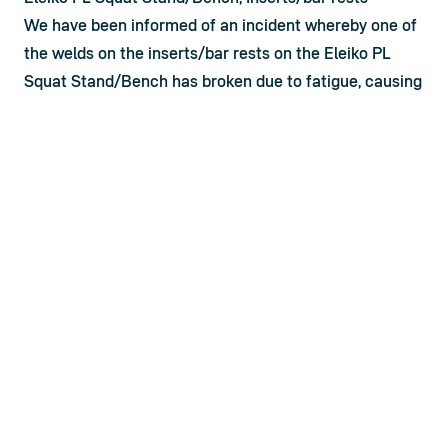
We have been informed of an incident whereby one of 
the welds on the inserts/bar rests on the Eleiko PL 
Squat Stand/Bench has broken due to fatigue, causing 
a potential safety risk to the user. Following a thorough 
internal investigation, we have concluded that such 
breakage of the welds appears to be extremely rare 
but possible. Eleiko continuously strives to improve our 
products and take seriously any incident involving a 
safety risk to the user. As a result – and as part of our 
ongoing quality management program – we have 
engineered an improved design of the inserts/bar 
rests aimed at eliminating this risk going forward. 
Since user safety and product quality are top priorities 
for us as a company, we have decided to provide new 
Inserts/bar rests to all customers who have bought 
any of the below products in the last five (5) years: