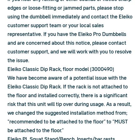
edges or loose-fitting or jammed parts, please stop 
using the dumbbell immediately and contact the Eleiko 
customer support team or your local sales 
representative. If you have the Eleiko Pro Dumbbells 
and are concerned about this notice, please contact 
customer support, and we will work with you to resolve 
the issue.
Eleiko Classic Dip Rack, floor model (3000490)
We have become aware of a potential issue with the 
Eleiko Classic Dip Rack. If the rack is not attached to 
the floor and installed correctly, there is a significant 
risk that this unit will tip over during usage. As a result, 
we changed the suggested installation method from; 
“recommended to be attached to the floor” to “MUST 
be attached to the floor.”
Eleiko PL Squat Stand/Bench, Inserts/bar rests