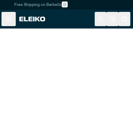
Free Shipping on Barbells
Skip to main content
Skip to navigation