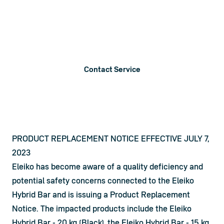
Product Notices
Below you will find information on product recalls, service
announcements and notices.
Contact Service
PRODUCT REPLACEMENT NOTICE EFFECTIVE JULY 7,
2023
Eleiko has become aware of a quality deficiency and 
potential safety concerns connected to the Eleiko 
Hybrid Bar and is issuing a Product Replacement 
Notice. The impacted products include the Eleiko 
Hybrid Bar - 20 kg (Black), the Eleiko Hybrid Bar - 15 kg 