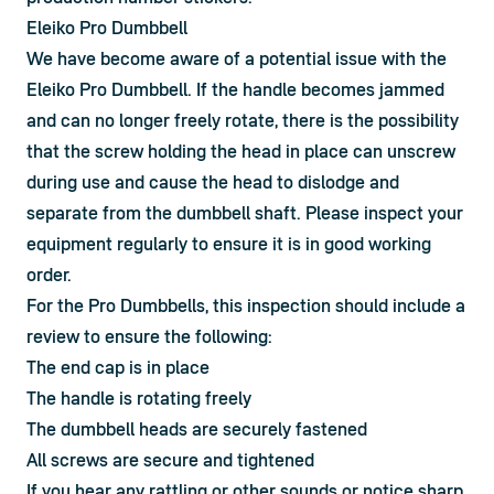
Eleiko Pro Dumbbell
We have become aware of a potential issue with the 
Eleiko Pro Dumbbell. If the handle becomes jammed 
and can no longer freely rotate, there is the possibility 
that the screw holding the head in place can unscrew 
during use and cause the head to dislodge and 
separate from the dumbbell shaft. Please inspect your 
equipment regularly to ensure it is in good working 
order.
For the Pro Dumbbells, this inspection should include a
review to ensure the following:
The end cap is in place
The handle is rotating freely
The dumbbell heads are securely fastened
All screws are secure and tightened
If you hear any rattling or other sounds or notice sharp 