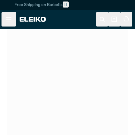
Free Shipping on Barbells
Skip to main content
Skip to navigation