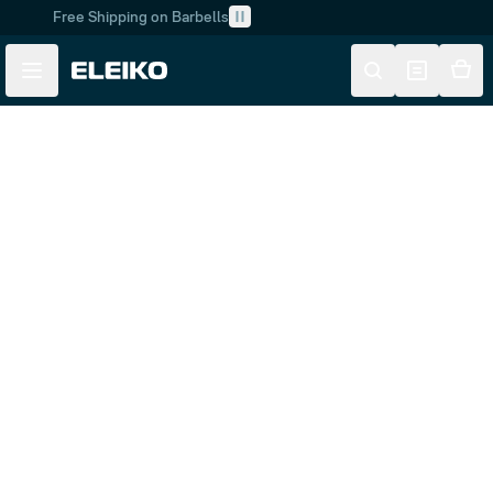
Free Shipping on Barbells
Skip to main content
Skip to navigation