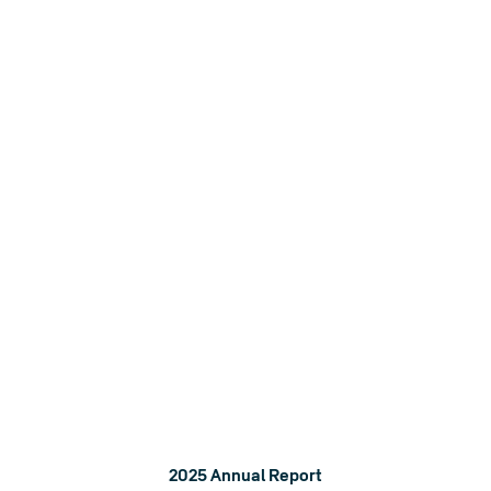
A stronger world
We aim to have a positive impact by reducing our
environmental footprint and helping build stronger people
and communities.
2025 Annual Report