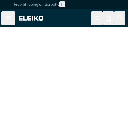
Free Shipping on Barbells
Skip to main content
Skip to navigation