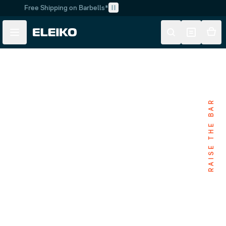
Free Shipping on Barbells*
Skip to main content
Skip to navigation
RAISE THE BAR