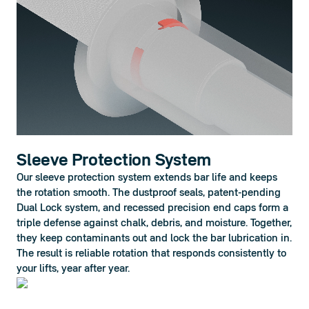
Sleeve Protection System
Our sleeve protection system extends bar life and keeps 
the rotation smooth. The dustproof seals, patent-pending 
Dual Lock system, and recessed precision end caps form a 
triple defense against chalk, debris, and moisture. Together, 
they keep contaminants out and lock the bar lubrication in. 
The result is reliable rotation that responds consistently to 
your lifts, year after year.