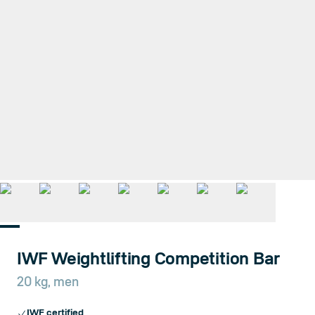
1
/
7
IWF Weightlifting Competition Bar
20 kg, men
IWF certified