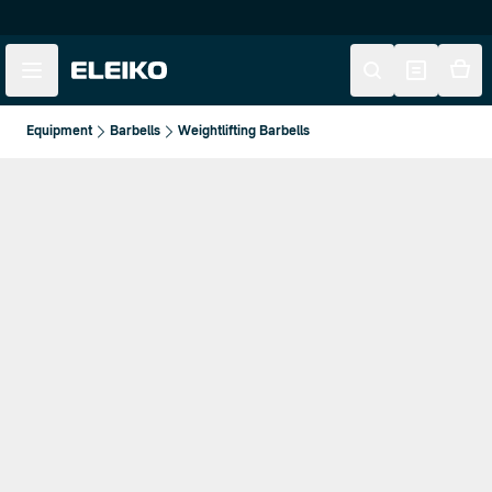
Skip to main content
Skip to navigation
Equipment
Barbells
Weightlifting Barbells