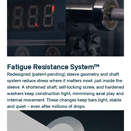
Fatigue Resistance System™
Redesigned (patent-pending) sleeve geometry and shaft 
system reduce stress where it matters most: just inside the 
sleeve. A shortened shaft, self-locking screw, and hardened 
washers keep construction tight, minimising axial play and 
internal movement. These changes keep bars tight, stable 
and quiet – even after millions of drops.