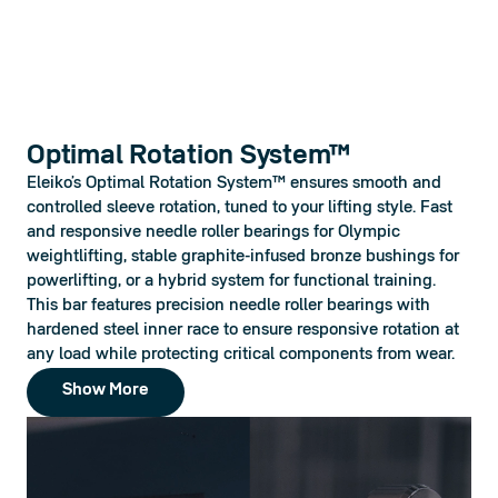
Optimal Rotation System™
Eleiko’s Optimal Rotation System™ ensures smooth and 
controlled sleeve rotation, tuned to your lifting style. Fast 
and responsive needle roller bearings for Olympic 
weightlifting, stable graphite-infused bronze bushings for 
powerlifting, or a hybrid system for functional training.  
This bar features precision needle roller bearings with 
hardened steel inner race to ensure responsive rotation at 
any load while protecting critical components from wear.
Show More