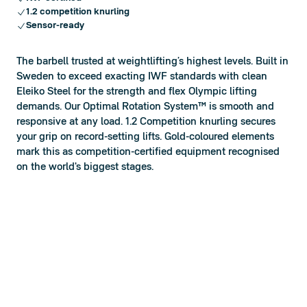
1.2 competition knurling
Sensor-ready
The barbell trusted at weightlifting’s highest levels. Built in
Sweden to exceed exacting IWF standards with clean
Eleiko Steel for the strength and flex Olympic lifting
demands. Our Optimal Rotation System™ is smooth and
responsive at any load. 1.2 Competition knurling secures
your grip on record-setting lifts. Gold-coloured elements
mark this as competition-certified equipment recognised
on the world's biggest stages.
1.2 Knurling
Limited Lifetime Warranty