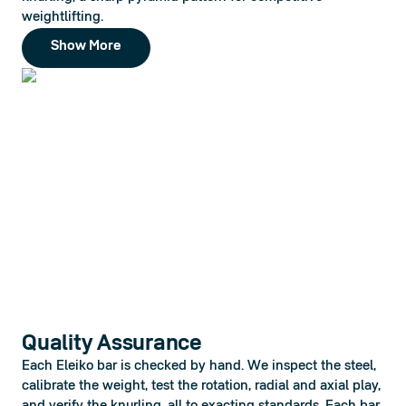
weightlifting.
Show More
Quality Assurance
Each Eleiko bar is checked by hand. We inspect the steel, 
calibrate the weight, test the rotation, radial and axial play, 