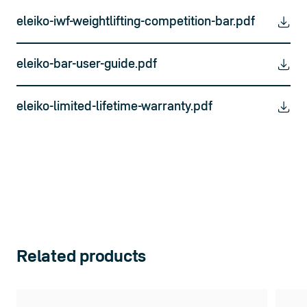
eleiko-iwf-weightlifting-competition-bar.pdf
eleiko-bar-user-guide.pdf
eleiko-limited-lifetime-warranty.pdf
Related products