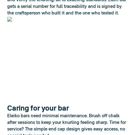
and verify the knurling, all to exacting standards. Each bar 
gets a serial number for full traceability and is signed by 
the craftsperson who built it and the one who tested it.
Caring for your bar
Eleiko bars need minimal maintenance. Brush off chalk 
after sessions to keep your knurling feeling sharp. Time for 
service? The simple end cap design gives easy access, no 