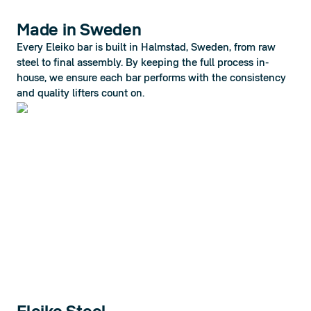
Made in Sweden
Every Eleiko bar is built in Halmstad, Sweden, from raw 
steel to final assembly. By keeping the full process in-
house, we ensure each bar performs with the consistency 
and quality lifters count on.