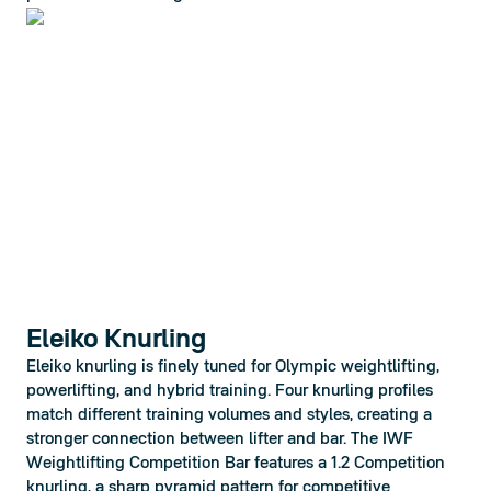
Eleiko Knurling
Eleiko knurling is finely tuned for Olympic weightlifting, 
powerlifting, and hybrid training. Four knurling profiles 
match different training volumes and styles, creating a 
stronger connection between lifter and bar. The IWF 
Weightlifting Competition Bar features a 1.2 Competition 
knurling, a sharp pyramid pattern for competitive 