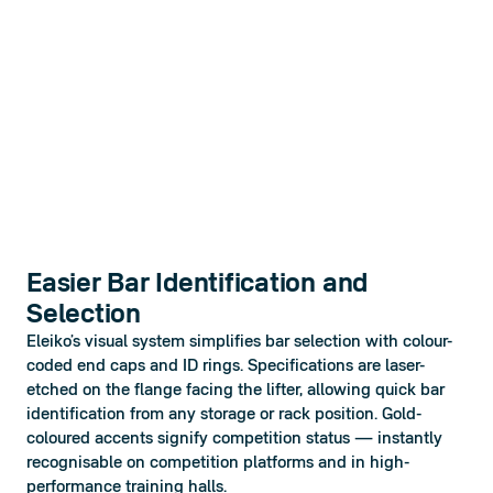
Easier Bar Identification and
Selection
Eleiko’s visual system simplifies bar selection with colour-
coded end caps and ID rings. Specifications are laser-
etched on the flange facing the lifter, allowing quick bar 
identification from any storage or rack position. Gold-
coloured accents signify competition status — instantly 
recognisable on competition platforms and in high-
performance training halls.