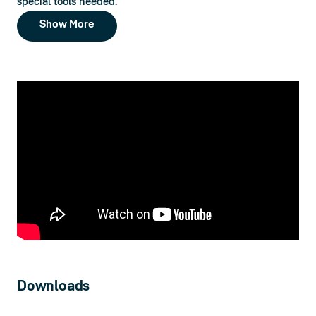
special tools needed.
Show More
Downloads