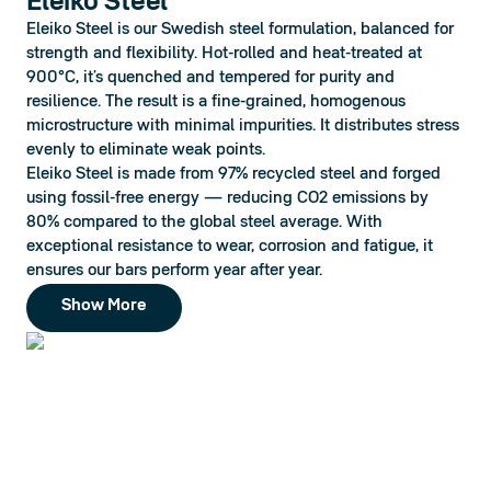
Eleiko Steel
Eleiko Steel is our Swedish steel formulation, balanced for 
strength and flexibility. Hot-rolled and heat-treated at 
900°C, it’s quenched and tempered for purity and 
resilience. The result is a fine-grained, homogenous 
microstructure with minimal impurities. It distributes stress 
evenly to eliminate weak points.
Eleiko Steel is made from 97% recycled steel and forged 
using fossil-free energy — reducing CO2 emissions by 
80% compared to the global steel average. With 
exceptional resistance to wear, corrosion and fatigue, it 
ensures our bars perform year after year.
Show More