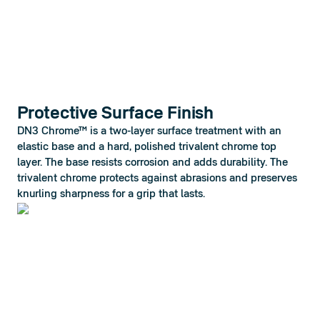
Protective Surface Finish
DN3 Chrome™ is a two-layer surface treatment with an 
elastic base and a hard, polished trivalent chrome top 
layer. The base resists corrosion and adds durability. The 
trivalent chrome protects against abrasions and preserves 
knurling sharpness for a grip that lasts.