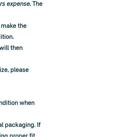
rs expense.
 The 
 make the 
ition.
ill then 
ze, please 
ndition when 
 packaging. If 
g proper fit 