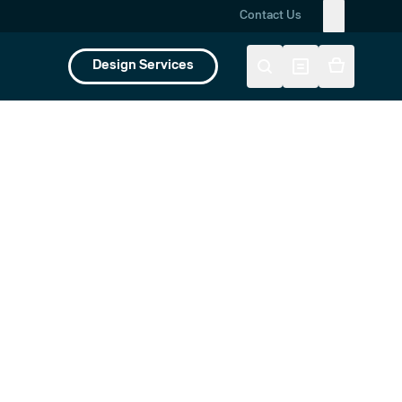
Contact Us
Design Services