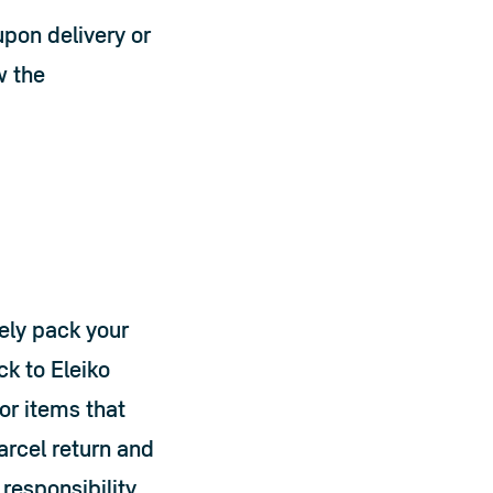
pon delivery or 
w the 
ly pack your 
 to Eleiko 
r items that 
rcel return and 
responsibility 