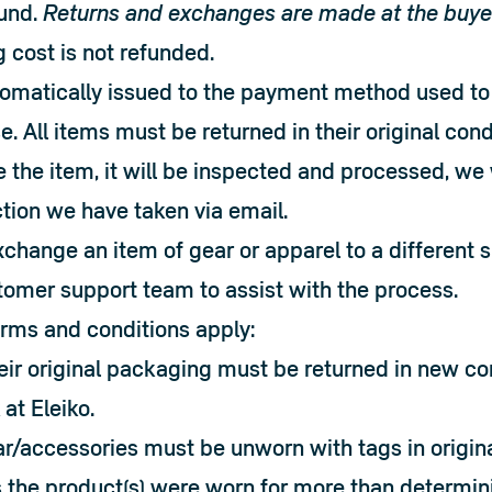
und. 
Returns and exchanges are made at the buye
g cost is not refunded.
omatically issued to the payment method used to
e. All items must be returned in their original cond
the item, it will be inspected and processed, we w
tion we have taken via email.

xchange an item of gear or apparel to a different si
tomer support team to assist with the process.
erms and conditions apply:
heir original packaging must be returned in new co
 at Eleiko.
r/accessories must be unworn with tags in original
 the product(s) were worn for more than determinin