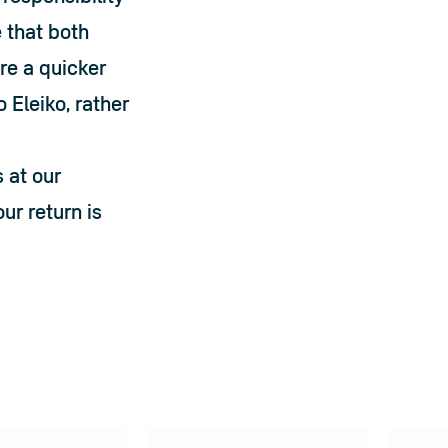
that both 
e a quicker 
Eleiko, rather 
 at our 
ur return is 