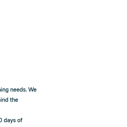
ning needs. We 
nd the 
0 days of 