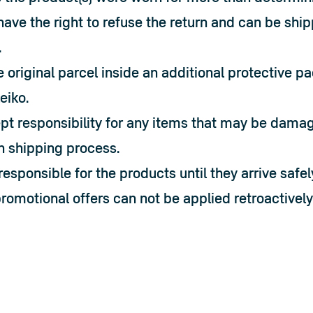
have the right to refuse the return and can be shi
.
 original parcel inside an additional protective p
leiko.
t responsibility for any items that may be damage
n shipping process.
responsible for the products until they arrive safely
omotional offers can not be applied retroactively 