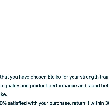
that you have chosen Eleiko for your strength trai
o quality and product performance and stand behi
ke.
00% satisfied with your purchase, return it within 3