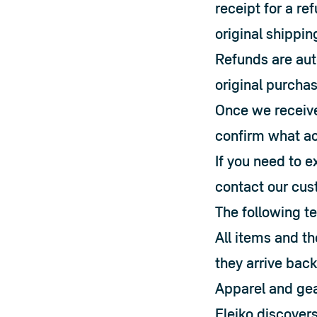
receipt for a ref
original shippin
Refunds are aut
original purchas
Once we receive 
confirm what ac
If you need to e
contact our cus
The following t
All items and t
they arrive back
Apparel and gea
Eleiko discovers