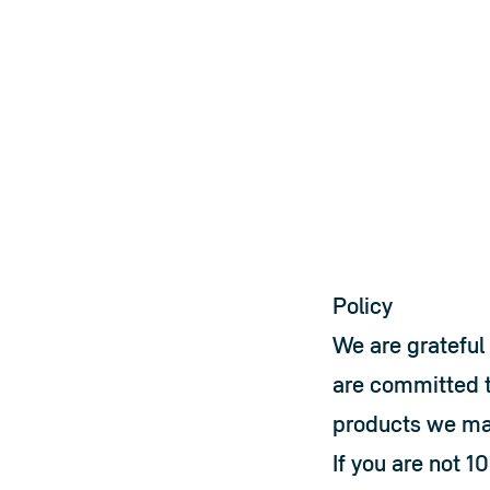
Policy
We are grateful 
are committed t
products we ma
If you are not 1