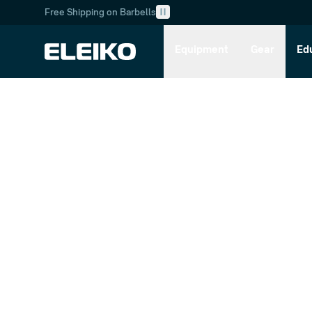
Free Shipping on Barbells
Skip to main content
Skip to navigation
Equipment
Gear
Ed
Customer Service
Retu
Sup