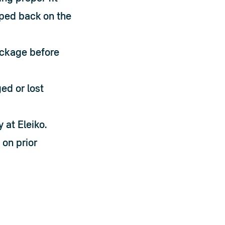
pped back on the 
ackage before 
d or lost 
 at Eleiko.
on prior 