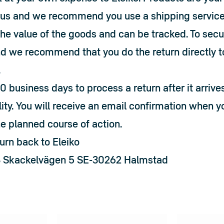
h us and we recommend you use a shipping service 
the value of the goods and can be tracked. To secur
d we recommend that you do the return directly to 
.
0 business days to process a return after it arrives
lity. You will receive an email confirmation when yo
he planned course of action.
urn back to Eleiko
B Skackelvägen 5 SE-30262 Halmstad