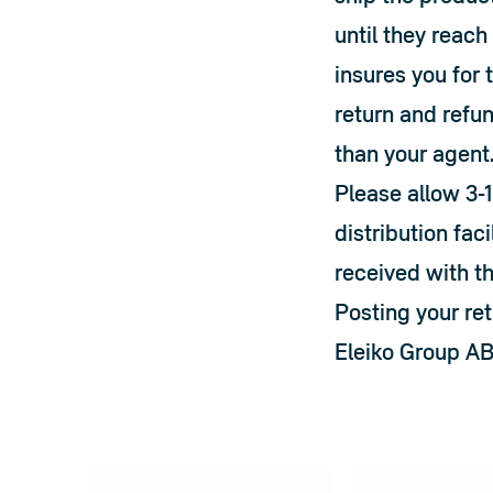
until they reac
insures you for 
return and refun
than your agent
Please allow 3-1
distribution faci
received with t
Posting your ret
Eleiko Group A