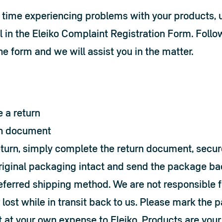
y time experiencing problems with your products, u
l in the 
Eleiko Complaint Registration Form
. Follo
the form and we will assist you in the matter.
 a return
n document 
eturn, simply complete the return document, secure
riginal packaging intact and send the package back
referred shipping method. We are not responsible fo
ost while in transit back to us. Please mark the pa
 at your own expense to Eleiko. Products are your 