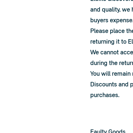
and quality, we 
buyers expense
Please place the
returning it to E
We cannot accep
during the retur
You will remain 
Discounts and pr
purchases.
Faulty Goods