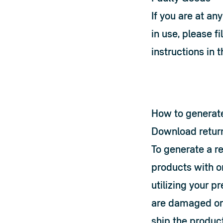
If you are at an
in use, please fil
instructions in 
How to generate
Download retur
To generate a r
products with o
utilizing your p
are damaged or l
ship the product