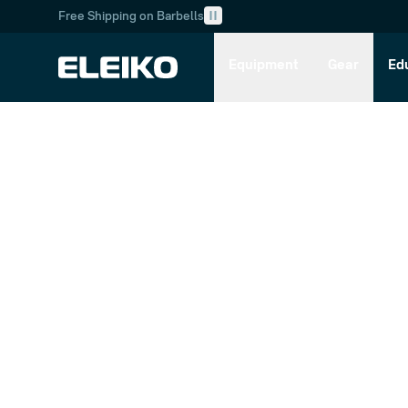
Free Shipping on Barbells
Skip to main content
Skip to navigation
Equipment
Gear
Ed