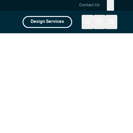
Contact Us
Design Services