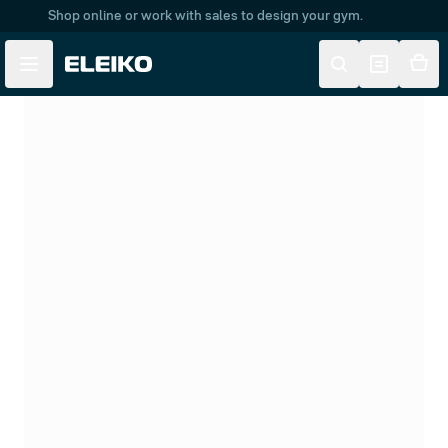
Shop online or work with sales to design your gym.
Skip to main content
Skip to navigation