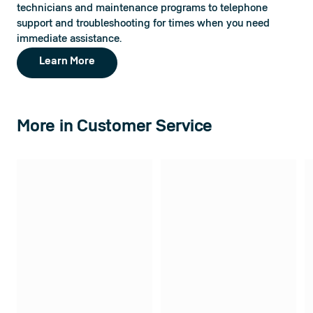
technicians and maintenance programs to telephone 
support and troubleshooting for times when you need 
immediate assistance.
Learn More
More in Customer Service