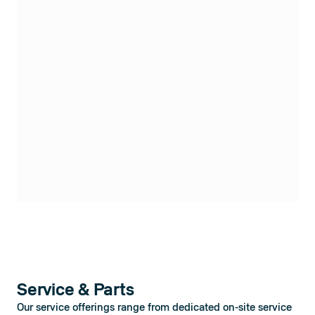
Service & Parts
Our service offerings range from dedicated on-site service 