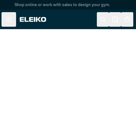
Shop online or work with sales to design your gym.
Skip to main content
Skip to navigation