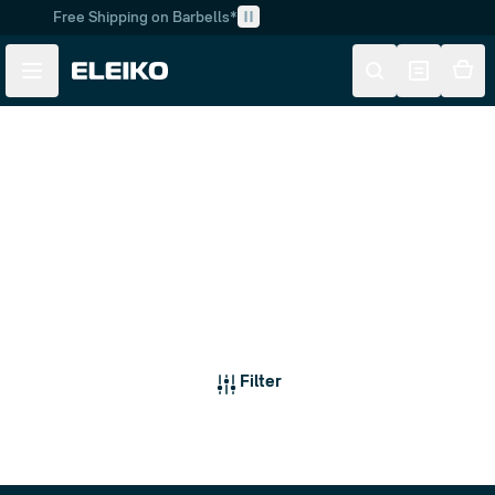
Free Shipping on Barbells*
Skip to main content
Skip to navigation
Weightlifting Barbells
Filter