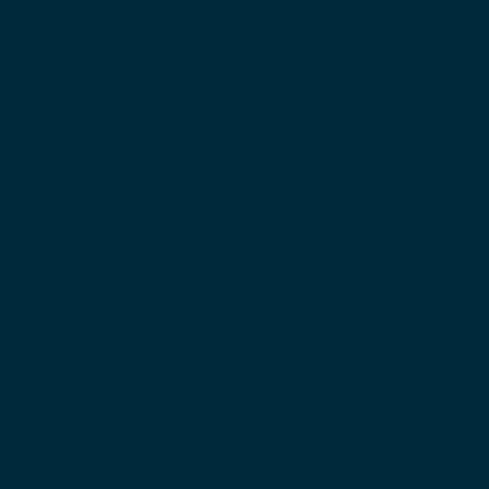
Eleiko designs the world’s finest weightlifting 
barbells, trusted by professionals and 
enthusiast lifters alike. Our 
IWF-certified 
Competition and Training Bars
 deliver the whip, 
spin, and grip that athletes demand at the 
highest levels. For versatile environments, our 
Performance Bar
 bring Olympic lifting quality to 
gyms and training spaces everywhere.
Crafted from Swedish steel for the perfect 
balance of strength and flex, Eleiko weightlifting 
bars feature precision needle bearings for 
smooth, consistent rotation. Knurling options 
range from balanced to sharp, ensuring secure 
grip for every lift. With protective DN3 
Chrome™ finishes and sensor-ready 