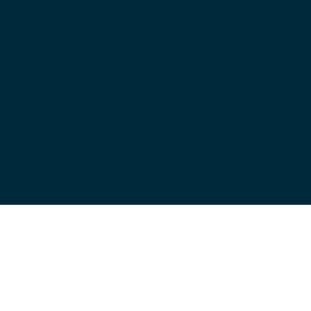
one of our ready-built sets. Eleiko dumbbells 
can be stored in freestanding customisable 
dumbbell storage or integrated into rack 
configurations with our Prestera storage 
shelves. Shop our complete collection of 
dumbbells in the catalogue above, or contact 
our sales team for a professional consultation 
to determine which dumbbells best suit your 
needs