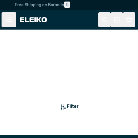
Free Shipping on Barbells
Skip to main content
Skip to navigation
Dumbbells
Filter