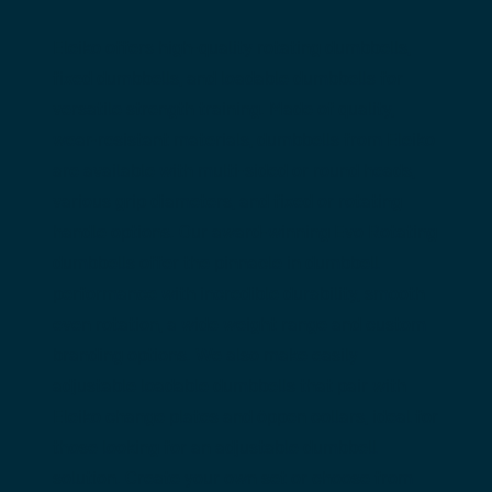
Eleiko offers high-quality 
rotating dumbbells
, 
fixed dumbbells
, and 
loadable dumbbells
 for 
versatile strength training. Made of quality, 
wear-resistant materials, dumbbells from Eleiko 
are available with multi-sided or round heads, 
various grip diameters, and fixed or rotating 
handle options. Our award-winning Evo Rotating 
dumbbells offer the pinnacle in dumbbell 
performance with incredible durability, smooth 
even rotation, a wide weight range and custom 
branding options. We also make easily 
adjustable loadable dumbbells that pair with 
Eleiko change plates and öppen collars, ideal for 
those looking for an adjustable dumbbell 
solution. Create your own set or choose from 