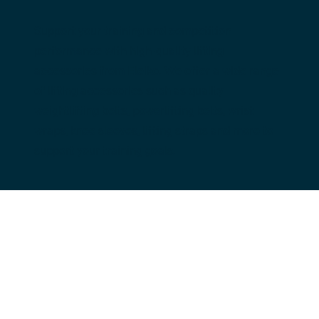
Support your training and competition 
performance with high-quality lifting 
accessories from Eleiko. We offer a wide range 
of lifting accessories such as quality 
weightlifting belts, powerlifting belts, wrist 
wraps, knee sleeves, lifting straps and more to 
support your training goals.