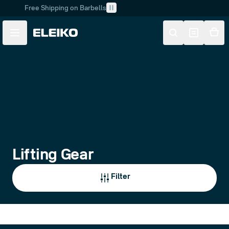
Free Shipping on Barbells
Skip to main content
Skip to navigation
Lifting Gear
Filter