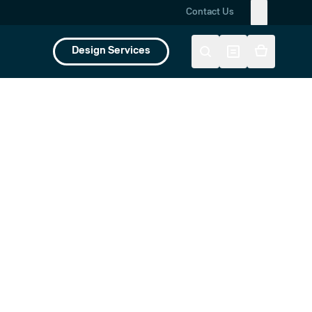
Contact Us
Design Services