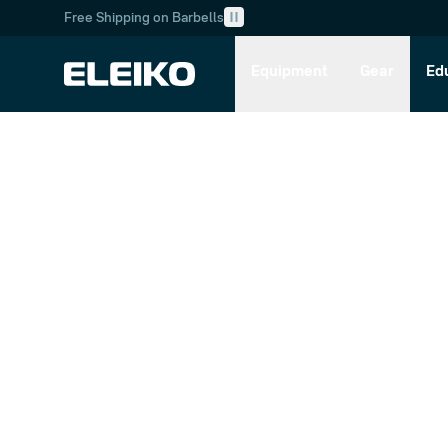
Free Shipping on Barbells
Skip to main content
Skip to navigation
Equipment
Gear
Ed