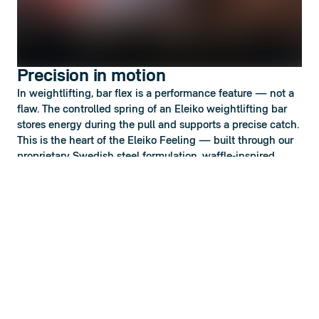
Precision in motion
In weightlifting, bar flex is a performance feature — not a
flaw. The controlled spring of an Eleiko weightlifting bar
stores energy during the pull and supports a precise catch.
This is the heart of the Eleiko Feeling — built through our
proprietary Swedish steel formulation, waffle-inspired
knurling developed since 1957, and precision-engineered
sleeve rotation.