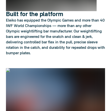
Built for the platform
Eleiko has equipped the Olympic Games and more than 40
IWF World Championships — more than any other
Olympic weightlifting bar manufacturer. Our weightlifting
bars are engineered for the snatch and clean & jerk,
delivering controlled bar flex in the pull, precise sleeve
rotation in the catch, and durability for repeated drops with
bumper plates.