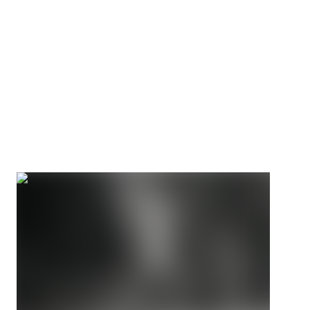
IWF certified since 1969
The snatch and clean & jerk demand a bar that flexes,
spins, and performs under world record loads. Eleiko has
engineered for these demands since 1957.