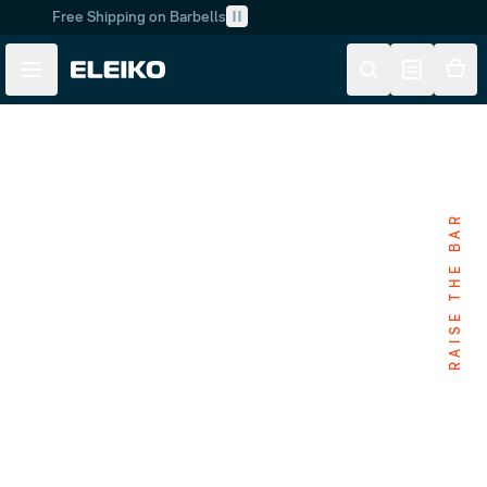
Free Shipping on Barbells
Skip to main content
Skip to navigation
RAISE THE BAR