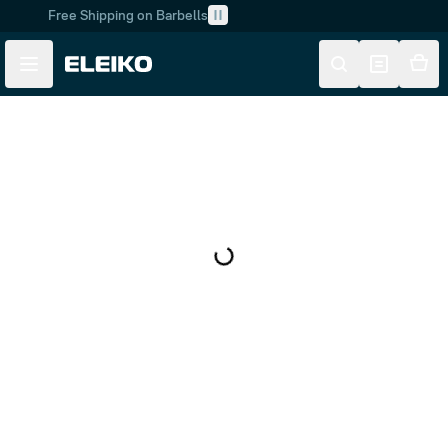
Free Shipping on Barbells
Skip to main content
Skip to navigation