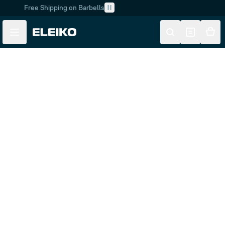
Free Shipping on Barbells
Skip to main content
Skip to navigation