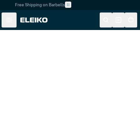
Free Shipping on Barbells
Skip to main content
Skip to navigation
Customer Service
FAQ