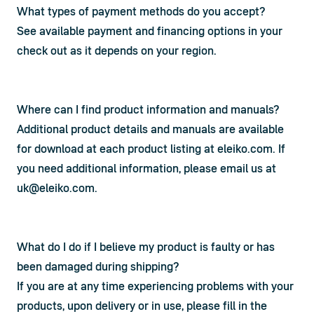
What types of payment methods do you accept?
See available payment and financing options in your 
check out as it depends on your region.
Where can I find product information and manuals?
Additional product details and manuals are available 
for download at each product listing at eleiko.com. If 
you need additional information, please email us at 
uk@eleiko.com
.
What do I do if I believe my product is faulty or has
been damaged during shipping?
If you are at any time experiencing problems with your 
products, upon delivery or in use, please fill in the 