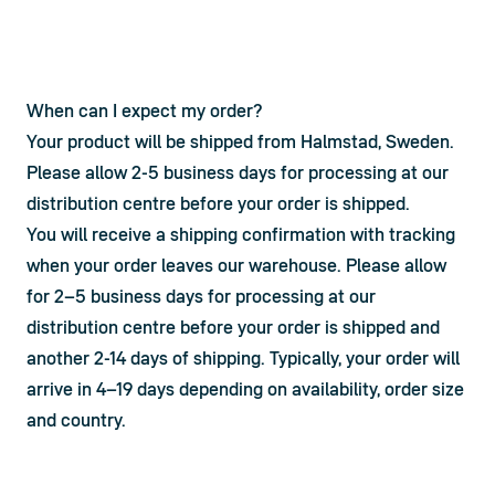
When can I expect my order?
Your product will be shipped from Halmstad, Sweden. 
Please allow 2-5 business days for processing at our 
distribution centre before your order is shipped.
You will receive a shipping confirmation with tracking 
when your order leaves our warehouse. Please allow 
for 2–5 business days for processing at our 
distribution centre before your order is shipped and 
another 2-14 days of shipping. Typically, your order will 
arrive in 4–19 days depending on availability, order size 
and country.