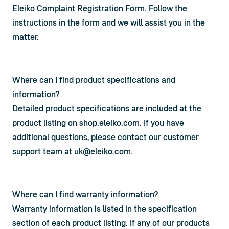
Eleiko Complaint Registration Form
. Follow the 
instructions in the form and we will assist you in the 
matter.
Where can I find product specifications and
information?
Detailed product specifications are included at the 
product listing on shop.eleiko.com. If you have 
additional questions, please contact our customer 
support team at 
uk@eleiko.com
.
Where can I find warranty information?
Warranty information is listed in the specification 
section of each product listing. If any of our products 