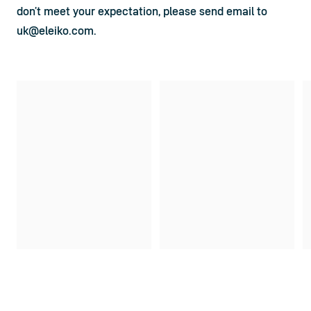
don’t meet your expectation, please send email to 
uk@eleiko.com
.