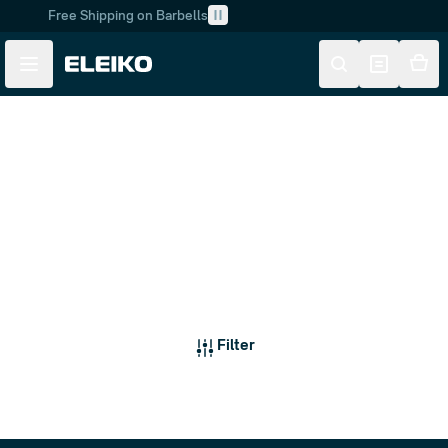
Free Shipping on Barbells
Skip to main content
Skip to navigation
Barbells
Filter