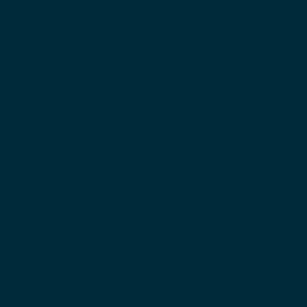
Since 1957, Eleiko has been the leading designer 
and manufacturer of barbells for weightlifting 
and powerlifting; more than 1,000 world records 
have been set on our 
IWF Competition 
Weightlifting Bars
. We offer IWF- and IPF-
certified men's and women's competition and 
training bars and a 
WPPO-certified Competition 
Bar
 for para powerlifting. Made in Halmstad, 
Sweden from our signature ultra-clean Swedish 
steel, Eleiko barbells are trusted worldwide for 
their strength, durability, and the distinctive 
“Eleiko Feeling.”
Our new generation of barbells builds on this 
legacy with enhanced sustainability, protective 
DN3 Chrome™ finishes, optimized knurling 