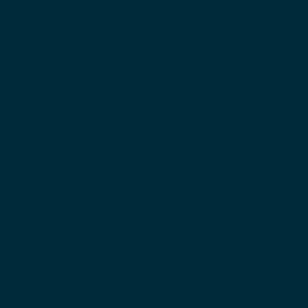
patterns, and future-ready design. Each bar is 
calibrated, certified, and tested under real lifting 
conditions to ensure lasting performance.
When competition calibration and certification 
aren’t required, our selection of barbells 
designed for varied training goals and lifting 
environments are ideal. The range includes 
barbells for Olympic weightlifting, powerlifting, 
functional fitness, and strength training, along 
with technique and speciality bars for focused 
upper- and lower-body training. Finishes are 
tailored to purpose — from chromed Olympic 
weight bars and raw steel powerlifting bars to 
powder-coated options like the acclaimed 
Öppen Bar
.
Eleiko barbells feature legacy-inspired waffle-