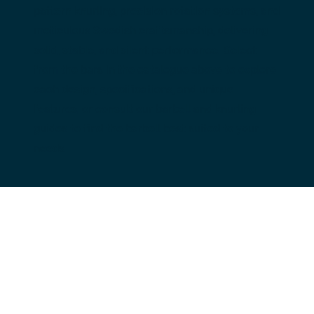
pattern knurling, precision rotation systems, and 
meticulous Swedish craftsmanship, delivering 
solid, stable, and silent performance. Select 
from the bars in the catalogue above to explore 
each design, specifications, and unique 
features, or consult our barbell and knurling 
guides to find the barbell best suited to your 
needs.