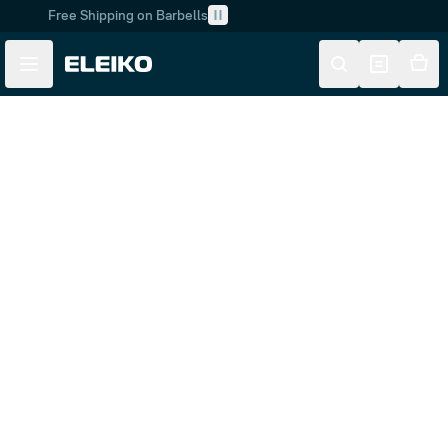
Free Shipping on Barbells
Skip to main content
Skip to navigation